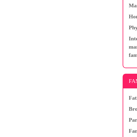
Ma
Hor
Phy
Int
mar
fam
FA
Fat
Bro
Par
Fam