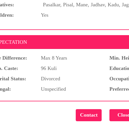
atives:
Pasalkar, Pisal, Mane, Jadhav, Kadu, Jag
ldren:
Yes
PECTATION
 Difference:
Max 8 Years
Min. Hei
. Caste:
96 Kuli
Educatio
ital Status:
Divorced
Occupat
ngal:
Unspecified
Preferre