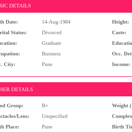
SIC DETAILS
th Date:
14-Aug-1984
Height:
ital Status:
Divorced
Caste:
cation:
Graduate
Educatio
upation:
Business
Occ. Det
. City:
Pune
Income:
HER DETAILS
od Group:
B+
Weight (
ctacles/Lens:
Unspecified
Complex
th Place:
Pune
Birth Ti