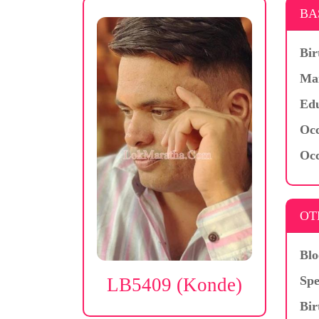
BA
Bir
Mar
Edu
Occ
Occ
OT
Blo
Spe
LB5409 (Konde)
Bir