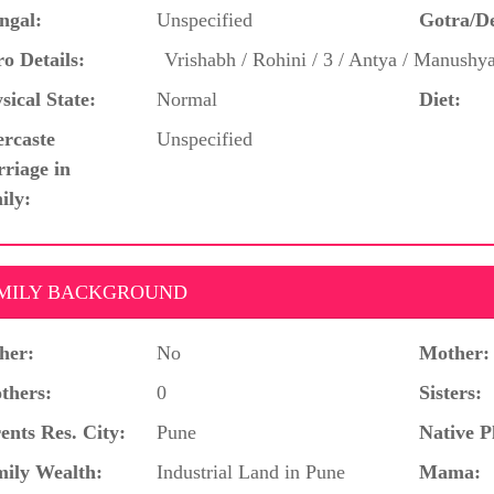
ngal:
Unspecified
Gotra/D
o Details:
Vrishabh / Rohini / 3 / Antya / Manushy
sical State:
Normal
Diet:
ercaste
Unspecified
riage in
ily:
MILY BACKGROUND
her:
No
Mother:
thers:
0
Sisters:
ents Res. City:
Pune
Native P
ily Wealth:
Industrial Land in Pune
Mama: