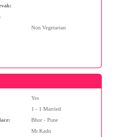
evak:
a
Non Vegetarian
Yes
1 - 1 Married
lace:
Bhor - Pune
Mr.Kadu