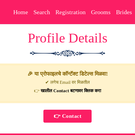
Home
Search
Registration
Grooms
Brides
Profile Details
🎉 या प्रोफाइलचे कॉन्टॅक्ट डिटेल्स मिळवा!
✔ लगेच Email वर मिळतील
👉
खालील Contact बटणावर क्लिक करा