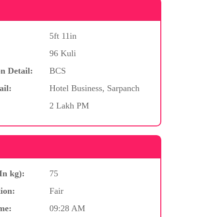
5ft 11in
96 Kuli
n Detail:
BCS
ail:
Hotel Business, Sarpanch
2 Lakh PM
In kg):
75
ion:
Fair
me:
09:28 AM