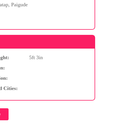
atap, Paigude
ght:
5ft 3in
n:
ion:
d Cities: