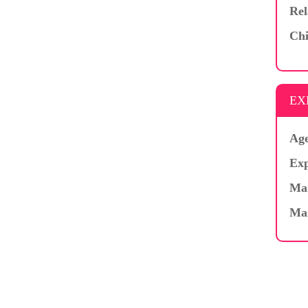
Rel
Chi
EX
Age
Exp
Mar
Ma