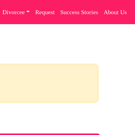
Divorcee
Request
Success Stories
About Us