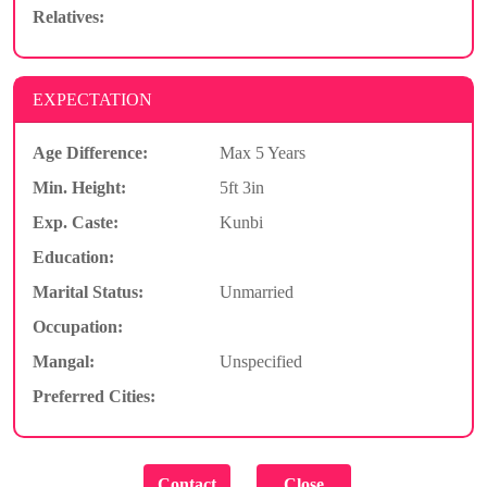
Relatives:
EXPECTATION
Age Difference:
Max 5 Years
Min. Height:
5ft 3in
Exp. Caste:
Kunbi
Education:
Marital Status:
Unmarried
Occupation:
Mangal:
Unspecified
Preferred Cities: