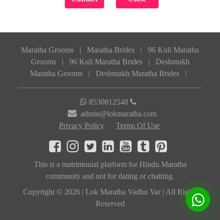
Maratha Grooms
|
Maratha Brides
|
96 Kuli Maratha
Grooms
|
96 Kuli Maratha Brides
|
Deshmukh
Maratha Grooms
|
Deshmukh Maratha Brides
|
8530812548
admin@lokmaratha.com
Privacy Policy
Terms Of Use
This is a matrimonial platform for Hindu Maratha
community and not for dating or chatting.
Copyright © 2026 | Lok Maratha Vadhu Var | All Rights
Reserved