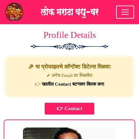
Profile Details
🎉 या प्रोफाइलचे कॉन्टॅक्ट डिटेल्स मिळवा!
✔ लगेच Email वर मिळतील
👉
खालील Contact बटणावर क्लिक करा