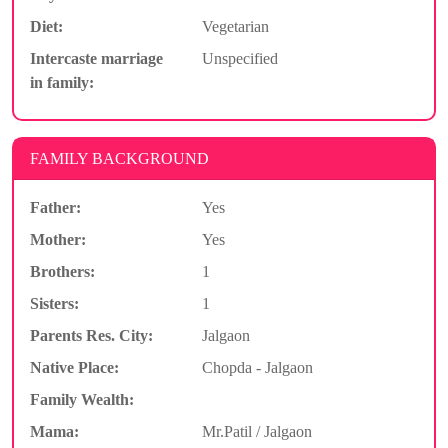
Diet:
Vegetarian
Intercaste marriage
Unspecified
in family:
FAMILY BACKGROUND
Father:
Yes
Mother:
Yes
Brothers:
1
Sisters:
1
Parents Res. City:
Jalgaon
Native Place:
Chopda - Jalgaon
Family Wealth:
Mama:
Mr.Patil / Jalgaon