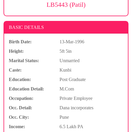
LB5443 (Patil)
BASIC DETAILS
Birth Date:
13-Mar-1996
Height:
5ft 5in
Marital Status:
Unmarried
Caste:
Kunbi
Education:
Post Graduate
Education Detail:
M.Com
Occupation:
Private Employee
Occ. Detail:
Dana incorporates
Occ. City:
Pune
Income:
6.5 Lakh PA