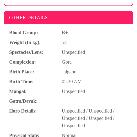
OTHER DETAILS
Blood Group:
B+
Weight (In kg):
54
Spectacles/Lens:
Unspecified
Complexion:
Gora
Birth Place:
Jalgaon
Birth Time:
05:30 AM
Mangal:
Unspecified
Gotra/Devak:
Horo Details:
Unspecified / Unspecified /
Unspecified / Unspecified /
Unspecified
Physical State:
Normal