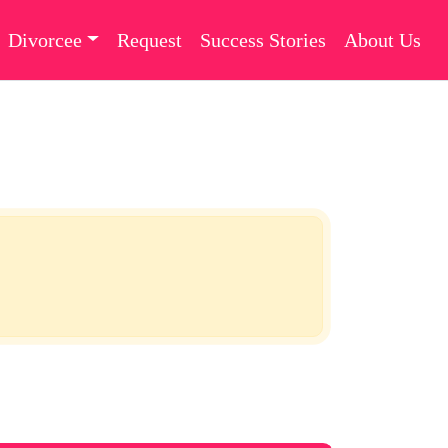
Divorcee
Request
Success Stories
About Us