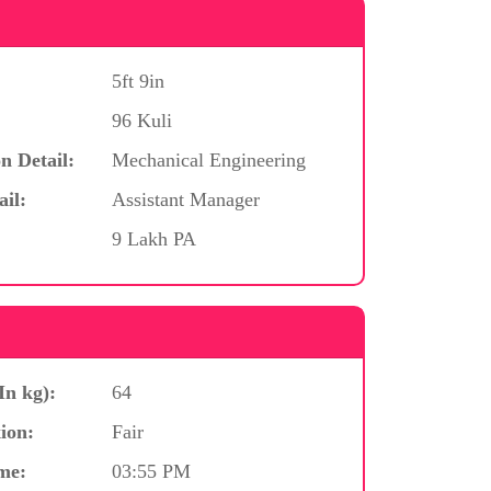
5ft 9in
96 Kuli
n Detail:
Mechanical Engineering
ail:
Assistant Manager
9 Lakh PA
In kg):
64
ion:
Fair
me:
03:55 PM