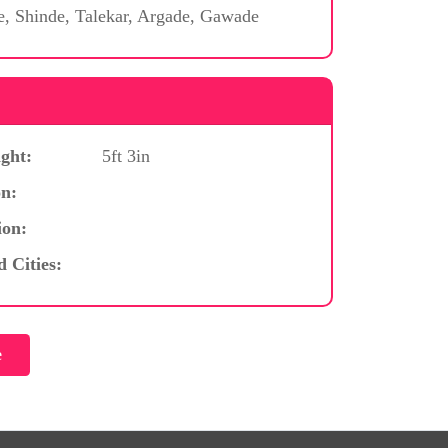
e, Shinde, Talekar, Argade, Gawade
ght:
5ft 3in
n:
ion:
d Cities: