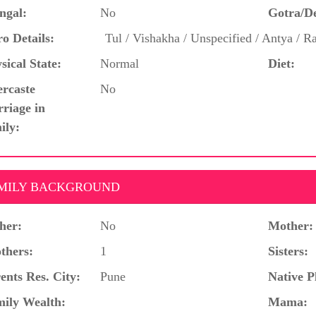
ngal:
No
Gotra/D
o Details:
Tul / Vishakha / Unspecified / Antya / R
sical State:
Normal
Diet:
ercaste
No
riage in
ily:
MILY BACKGROUND
her:
No
Mother:
thers:
1
Sisters:
ents Res. City:
Pune
Native P
ily Wealth:
Mama: