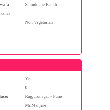
evak:
Salunkiche Pankh
akshas
Non Vegetarian
Yes
0
lace:
Rajgurunagar - Pune
Mr.Manjare