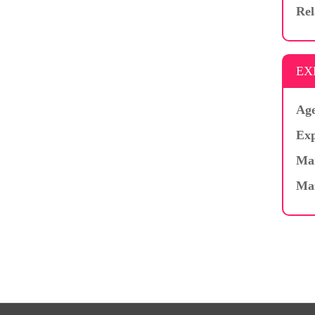
Rel
EX
Age
Exp
Mar
Ma