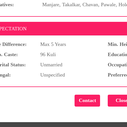
atives:
Manjare, Takalkar, Chavan, Pawale, Hol
PECTATION
 Difference:
Max 5 Years
Min. Hei
. Caste:
96 Kuli
Educatio
ital Status:
Unmarried
Occupat
ngal:
Unspecified
Preferre