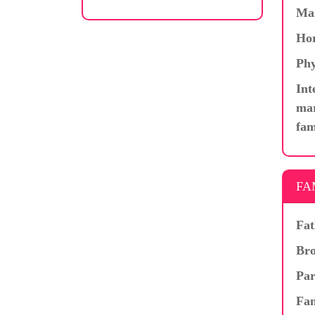
Ma
Hor
Phy
Int
mar
fam
FA
Fat
Bro
Par
Fam