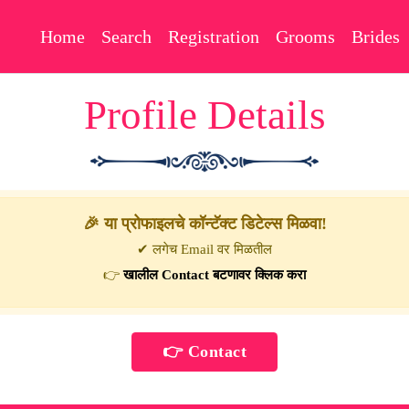
Home
Search
Registration
Grooms
Brides
Profile Details
🎉 या प्रोफाइलचे कॉन्टॅक्ट डिटेल्स मिळवा!
✔ लगेच Email वर मिळतील
👉
खालील Contact बटणावर क्लिक करा