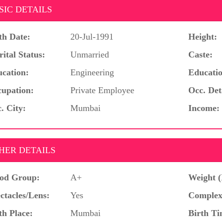
SIC DETAILS
th Date:
20-Jul-1991
Height:
ital Status:
Unmarried
Caste:
cation:
Engineering
Educatio
upation:
Private Employee
Occ. Det
. City:
Mumbai
Income:
HER DETAILS
od Group:
A+
Weight (
ctacles/Lens:
Yes
Complex
th Place:
Mumbai
Birth Ti