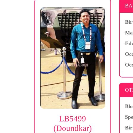
BA
Bir
Mar
Edu
Occ
Occ
OT
Blo
Spe
LB5499
(Doundkar)
Bir