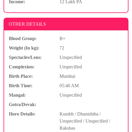
Income:
12 Lakh PA
OTHER DETAILS
Blood Group:
B+
Weight (In kg):
72
Spectacles/Lens:
Unspecified
Complexion:
Unspecified
Birth Place:
Mumbai
Birth Time:
05:40 AM
Mangal:
Unspecified
Gotra/Devak:
Horo Details:
Kumbh / Dhanishtha /
Unspecified / Unspecified /
Rakshas