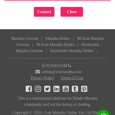
Maratha Grooms
|
Maratha Brides
|
96 Kuli Maratha
Grooms
|
96 Kuli Maratha Brides
|
Deshmukh
Maratha Grooms
|
Deshmukh Maratha Brides
|
8530812548
admin@lokmaratha.com
Privacy Policy
Terms Of Use
This is a matrimonial platform for Hindu Maratha
community and not for dating or chatting.
Copyright © 2026 | Lok Maratha Vadhu Var | All Rights