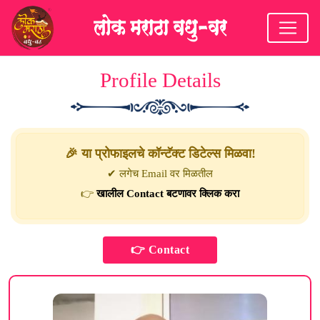
Profile Details
🎉 या प्रोफाइलचे कॉन्टॅक्ट डिटेल्स मिळवा!
✔ लगेच Email वर मिळतील
👉
खालील Contact बटणावर क्लिक करा