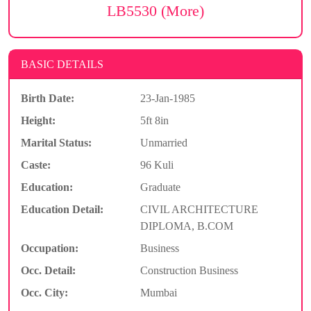
LB5530 (More)
BASIC DETAILS
Birth Date:
23-Jan-1985
Height:
5ft 8in
Marital Status:
Unmarried
Caste:
96 Kuli
Education:
Graduate
Education Detail:
CIVIL ARCHITECTURE
DIPLOMA, B.COM
Occupation:
Business
Occ. Detail:
Construction Business
Occ. City:
Mumbai