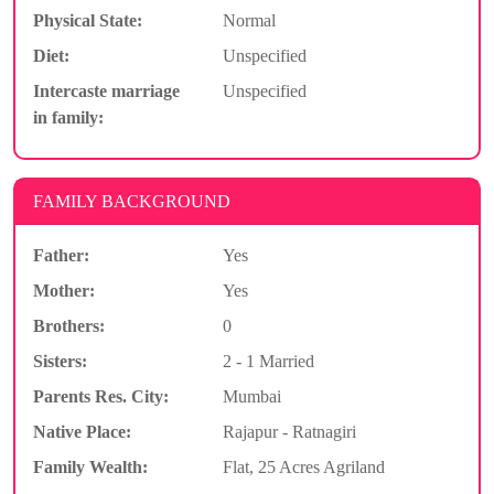
Physical State:
Normal
Diet:
Unspecified
Intercaste marriage
Unspecified
in family:
FAMILY BACKGROUND
Father:
Yes
Mother:
Yes
Brothers:
0
Sisters:
2 - 1 Married
Parents Res. City:
Mumbai
Native Place:
Rajapur - Ratnagiri
Family Wealth:
Flat, 25 Acres Agriland