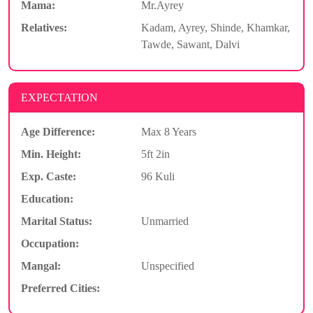
Mama:
Mr.Ayrey
Relatives:
Kadam, Ayrey, Shinde, Khamkar,
Tawde, Sawant, Dalvi
EXPECTATION
Age Difference:
Max 8 Years
Min. Height:
5ft 2in
Exp. Caste:
96 Kuli
Education:
Marital Status:
Unmarried
Occupation:
Mangal:
Unspecified
Preferred Cities: