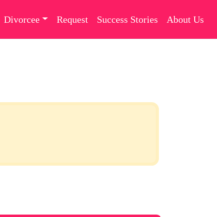
Divorcee
Request
Success Stories
About Us