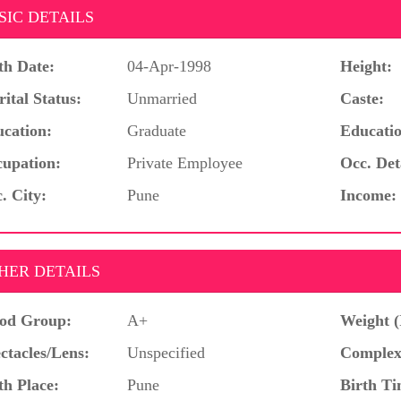
SIC DETAILS
th Date:
04-Apr-1998
Height:
ital Status:
Unmarried
Caste:
cation:
Graduate
Educatio
upation:
Private Employee
Occ. Det
. City:
Pune
Income:
HER DETAILS
od Group:
A+
Weight (
ctacles/Lens:
Unspecified
Complex
th Place:
Pune
Birth Ti