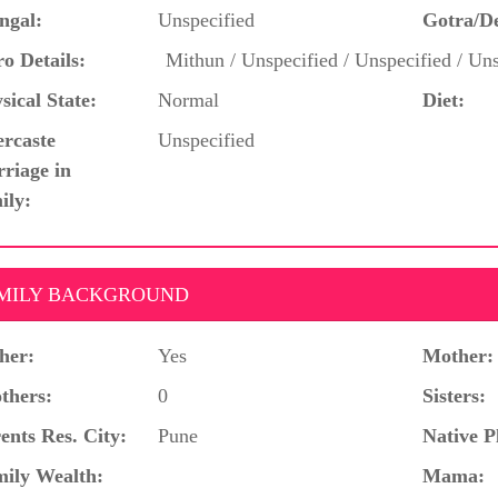
ngal:
Unspecified
Gotra/D
o Details:
Mithun / Unspecified / Unspecified / Uns
sical State:
Normal
Diet:
ercaste
Unspecified
riage in
ily:
MILY BACKGROUND
her:
Yes
Mother:
thers:
0
Sisters:
ents Res. City:
Pune
Native P
ily Wealth:
Mama: