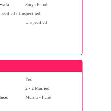
evak:
Surya Phool
pecified / Unspecified
Unspecified
Yes
2 - 2 Married
lace:
Mulshi - Pune