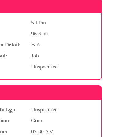
5ft 0in
96 Kuli
n Detail:
B.A
ail:
Job
Unspecified
In kg):
Unspecified
ion:
Gora
me:
07:30 AM