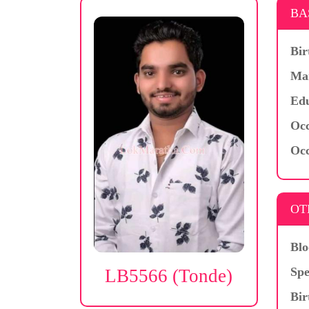
BA
Bir
Mar
Edu
Occ
Occ
OT
Blo
Spe
LB5566 (Tonde)
Bir