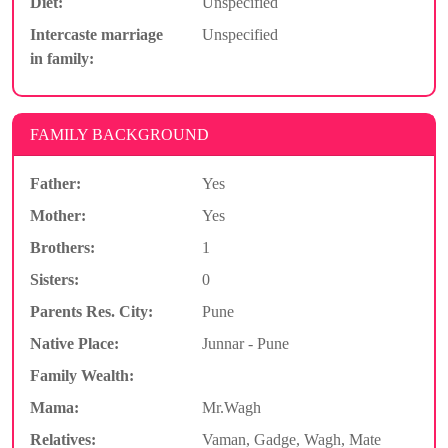
Diet:
Unspecified
Intercaste marriage
Unspecified
in family:
FAMILY BACKGROUND
Father:
Yes
Mother:
Yes
Brothers:
1
Sisters:
0
Parents Res. City:
Pune
Native Place:
Junnar - Pune
Family Wealth:
Mama:
Mr.Wagh
Relatives:
Vaman, Gadge, Wagh, Mate