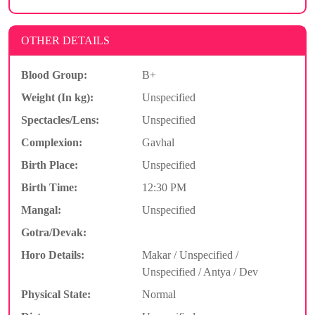
OTHER DETAILS
Blood Group:
B+
Weight (In kg):
Unspecified
Spectacles/Lens:
Unspecified
Complexion:
Gavhal
Birth Place:
Unspecified
Birth Time:
12:30 PM
Mangal:
Unspecified
Gotra/Devak:
Horo Details:
Makar / Unspecified /
Unspecified / Antya / Dev
Physical State:
Normal