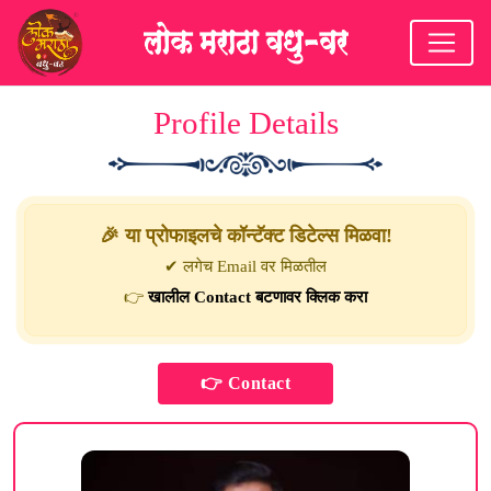
Profile Details
🎉 या प्रोफाइलचे कॉन्टॅक्ट डिटेल्स मिळवा!
✔ लगेच Email वर मिळतील
👉
खालील Contact बटणावर क्लिक करा