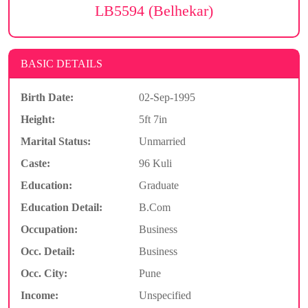
LB5594 (Belhekar)
BASIC DETAILS
Birth Date:
02-Sep-1995
Height:
5ft 7in
Marital Status:
Unmarried
Caste:
96 Kuli
Education:
Graduate
Education Detail:
B.Com
Occupation:
Business
Occ. Detail:
Business
Occ. City:
Pune
Income:
Unspecified