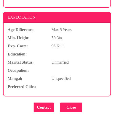
EXPECTATION
Age Difference:
Max 5 Years
Min. Height:
5ft 3in
Exp. Caste:
96 Kuli
Education:
Marital Status:
Unmarried
Occupation:
Mangal:
Unspecified
Preferred Cities: