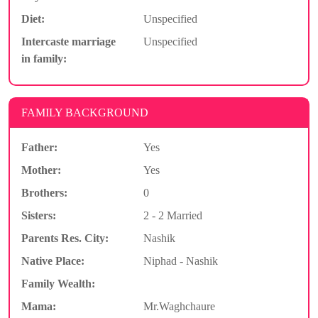
Diet:
Unspecified
Intercaste marriage
Unspecified
in family:
FAMILY BACKGROUND
Father:
Yes
Mother:
Yes
Brothers:
0
Sisters:
2 - 2 Married
Parents Res. City:
Nashik
Native Place:
Niphad - Nashik
Family Wealth:
Mama:
Mr.Waghchaure