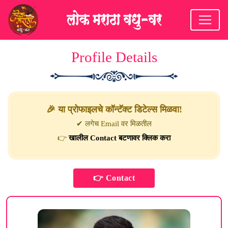
Profile Details
🎉 या प्रोफाइलचे कॉन्टॅक्ट डिटेल्स मिळवा!
✔ लगेच Email वर मिळतील
👉
खालील Contact बटणावर क्लिक करा