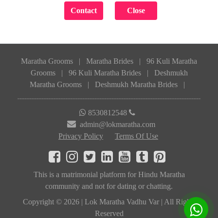
Maratha Grooms
|
Maratha Brides
|
96 Kuli Maratha
Grooms
|
96 Kuli Maratha Brides
|
Deshmukh
Maratha Grooms
|
Deshmukh Maratha Brides
|
8530812548
admin@lokmaratha.com
Privacy Policy
Terms Of Use
This is a matrimonial platform for Hindu Maratha
community and not for dating or chatting.
Copyright © 2026 | Lok Maratha Vadhu Var | All Rights
Reserved