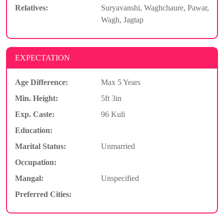
Relatives:
Suryavanshi, Waghchaure, Pawar,
Wagh, Jagtap
EXPECTATION
Age Difference:
Max 5 Years
Min. Height:
5ft 3in
Exp. Caste:
96 Kuli
Education:
Marital Status:
Unmarried
Occupation:
Mangal:
Unspecified
Preferred Cities: