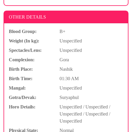
OTHER DETAILS
Blood Group:
B+
Weight (In kg):
Unspecified
Spectacles/Lens:
Unspecified
Complexion:
Gora
Birth Place:
Nashik
Birth Time:
01:30 AM
Mangal:
Unspecified
Gotra/Devak:
Suryaphul
Horo Details:
Unspecified / Unspecified /
Unspecified / Unspecified /
Unspecified
Physical State:
Normal