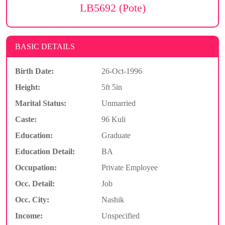
LB5692 (Pote)
BASIC DETAILS
Birth Date:
26-Oct-1996
Height:
5ft 5in
Marital Status:
Unmarried
Caste:
96 Kuli
Education:
Graduate
Education Detail:
BA
Occupation:
Private Employee
Occ. Detail:
Job
Occ. City:
Nashik
Income:
Unspecified