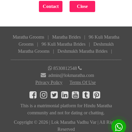
Maratha Grooms
|
Maratha Brides
|
96 Kuli Maratha
Grooms
|
96 Kuli Maratha Brides
|
Deshmukh
Maratha Grooms
|
Deshmukh Maratha Brides
|
8530812548
admin@lokmaratha.com
Privacy Policy
Terms Of Use
This is a matrimonial platform for Hindu Maratha
community and not for dating or chatting.
Copyright © 2026 | Lok Maratha Vadhu Var | All Rights
Reserved