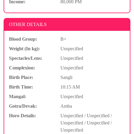
Income:
80,000 PM
OTHER DETAILS
Blood Group:
B+
Weight (In kg):
Unspecified
Spectacles/Lens:
Unspecified
Complexion:
Unspecified
Birth Place:
Sangli
Birth Time:
10:15 AM
Mangal:
Unspecified
Gotra/Devak:
Amba
Horo Details:
Unspecified / Unspecified /
Unspecified / Unspecified /
Unspecified