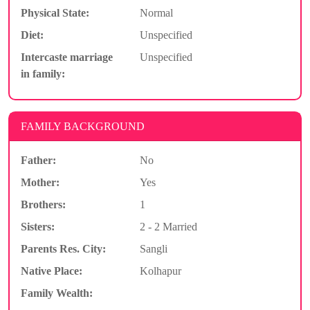
Physical State:
Normal
Diet:
Unspecified
Intercaste marriage
Unspecified
in family:
FAMILY BACKGROUND
Father:
No
Mother:
Yes
Brothers:
1
Sisters:
2 - 2 Married
Parents Res. City:
Sangli
Native Place:
Kolhapur
Family Wealth: