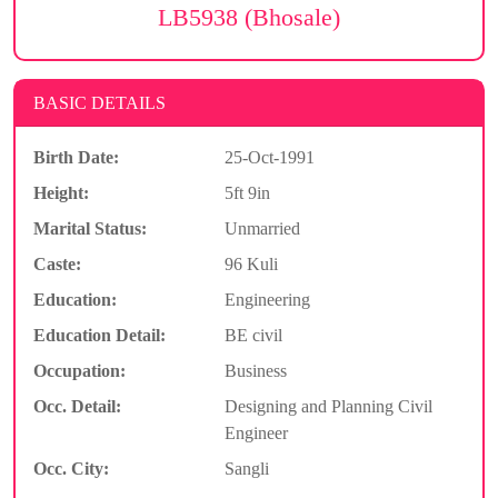
LB5938 (Bhosale)
BASIC DETAILS
Birth Date:
25-Oct-1991
Height:
5ft 9in
Marital Status:
Unmarried
Caste:
96 Kuli
Education:
Engineering
Education Detail:
BE civil
Occupation:
Business
Occ. Detail:
Designing and Planning Civil
Engineer
Occ. City:
Sangli