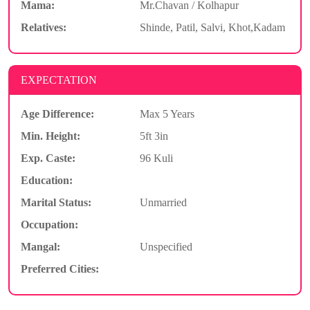
Mama:
Mr.Chavan / Kolhapur
Relatives:
Shinde, Patil, Salvi, Khot,Kadam
EXPECTATION
Age Difference:
Max 5 Years
Min. Height:
5ft 3in
Exp. Caste:
96 Kuli
Education:
Marital Status:
Unmarried
Occupation:
Mangal:
Unspecified
Preferred Cities: