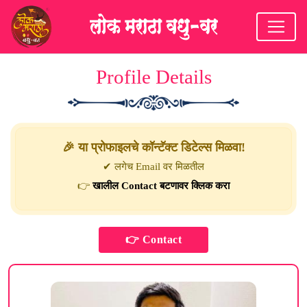
Profile Details
🎉 या प्रोफाइलचे कॉन्टॅक्ट डिटेल्स मिळवा!
✔ लगेच Email वर मिळतील
👉
खालील Contact बटणावर क्लिक करा