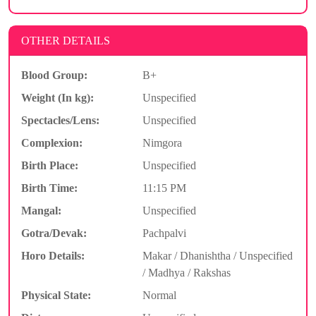
OTHER DETAILS
Blood Group:
B+
Weight (In kg):
Unspecified
Spectacles/Lens:
Unspecified
Complexion:
Nimgora
Birth Place:
Unspecified
Birth Time:
11:15 PM
Mangal:
Unspecified
Gotra/Devak:
Pachpalvi
Horo Details:
Makar / Dhanishtha / Unspecified
/ Madhya / Rakshas
Physical State:
Normal