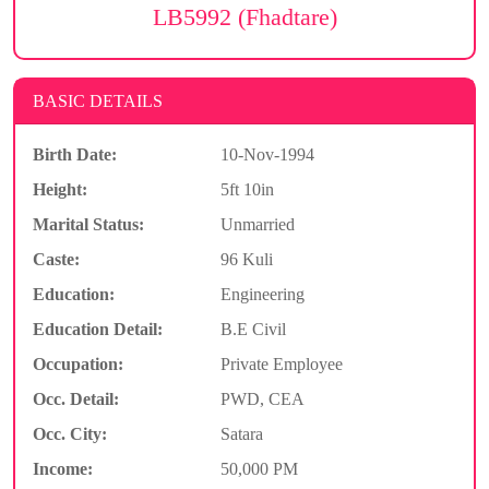
LB5992 (Fhadtare)
BASIC DETAILS
Birth Date:
10-Nov-1994
Height:
5ft 10in
Marital Status:
Unmarried
Caste:
96 Kuli
Education:
Engineering
Education Detail:
B.E Civil
Occupation:
Private Employee
Occ. Detail:
PWD, CEA
Occ. City:
Satara
Income:
50,000 PM