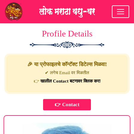
Profile Details
🎉 या प्रोफाइलचे कॉन्टॅक्ट डिटेल्स मिळवा!
✔ लगेच Email वर मिळतील
👉
खालील Contact बटणावर क्लिक करा