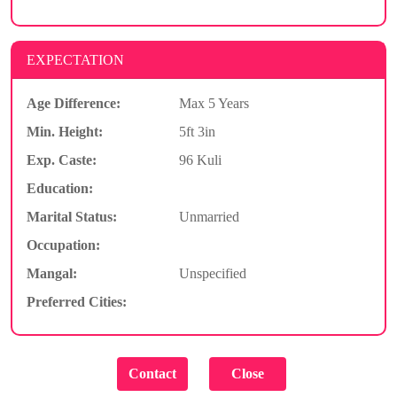
EXPECTATION
Age Difference:
Max 5 Years
Min. Height:
5ft 3in
Exp. Caste:
96 Kuli
Education:
Marital Status:
Unmarried
Occupation:
Mangal:
Unspecified
Preferred Cities: