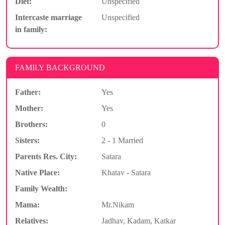
Diet:
Unspecified
Intercaste marriage
Unspecified
in family:
FAMILY BACKGROUND
Father:
Yes
Mother:
Yes
Brothers:
0
Sisters:
2 - 1 Married
Parents Res. City:
Satara
Native Place:
Khatav - Satara
Family Wealth:
Mama:
Mr.Nikam
Relatives:
Jadhav, Kadam, Katkar