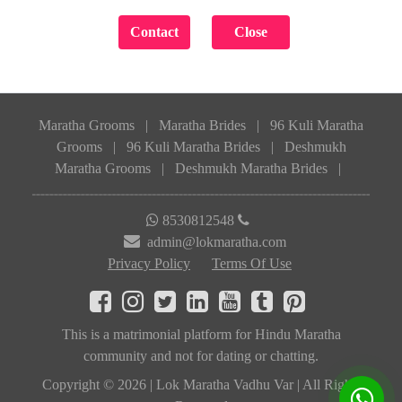
Maratha Grooms
|
Maratha Brides
|
96 Kuli Maratha
Grooms
|
96 Kuli Maratha Brides
|
Deshmukh
Maratha Grooms
|
Deshmukh Maratha Brides
|
8530812548
admin@lokmaratha.com
Privacy Policy
Terms Of Use
This is a matrimonial platform for Hindu Maratha
community and not for dating or chatting.
Copyright © 2026 | Lok Maratha Vadhu Var | All Rights