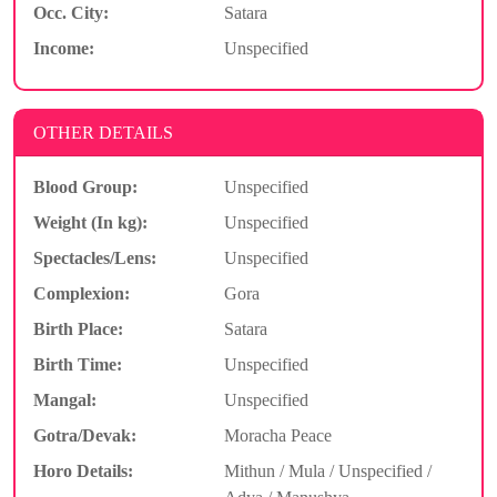
Occ. City:
Satara
Income:
Unspecified
OTHER DETAILS
Blood Group:
Unspecified
Weight (In kg):
Unspecified
Spectacles/Lens:
Unspecified
Complexion:
Gora
Birth Place:
Satara
Birth Time:
Unspecified
Mangal:
Unspecified
Gotra/Devak:
Moracha Peace
Horo Details:
Mithun / Mula / Unspecified /