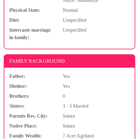
Adya / Manushya
Physical State:
Normal
Diet:
Unspecified
Intercaste marriage
Unspecified
in family:
FAMILY BACKGROUND
Father:
Yes
Mother:
Yes
Brothers:
0
Sisters:
3 - 3 Married
Parents Res. City:
Satara
Native Place:
Satara
Family Wealth:
7 Acer Agriland