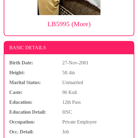
LB5995 (More)
BASIC DETAILS
Birth Date:
27-Nov-2001
Height:
5ft 4in
Marital Status:
Unmarried
Caste:
96 Kuli
Education:
12th Pass
Education Detail:
HSC
Occupation:
Private Employee
Occ. Detail:
Job