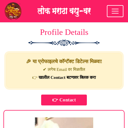
Profile Details
🎉 या प्रोफाइलचे कॉन्टॅक्ट डिटेल्स मिळवा!
✔ लगेच Email वर मिळतील
👉
खालील Contact बटणावर क्लिक करा