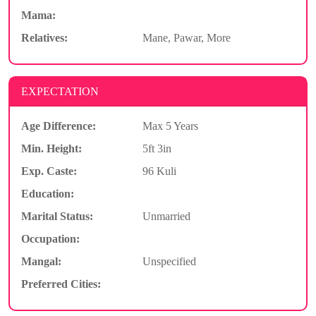
Mama:
Relatives:
Mane, Pawar, More
EXPECTATION
Age Difference:
Max 5 Years
Min. Height:
5ft 3in
Exp. Caste:
96 Kuli
Education:
Marital Status:
Unmarried
Occupation:
Mangal:
Unspecified
Preferred Cities: