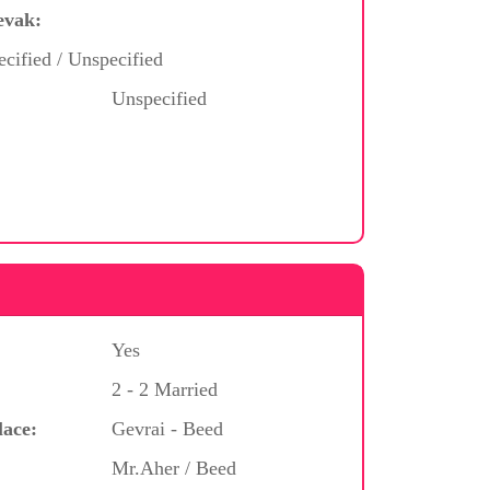
evak:
cified / Unspecified
Unspecified
Yes
2 - 2 Married
lace:
Gevrai - Beed
Mr.Aher / Beed