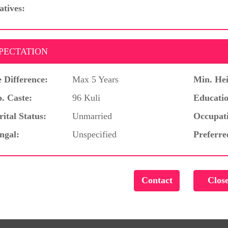
atives:
PECTATION
 Difference:
Max 5 Years
Min. Hei
. Caste:
96 Kuli
Educatio
ital Status:
Unmarried
Occupat
ngal:
Unspecified
Preferre