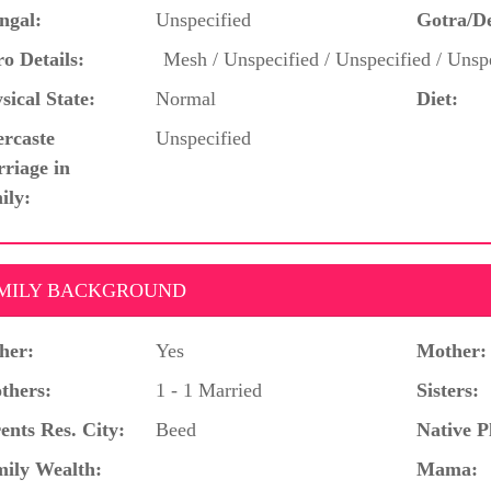
ngal:
Unspecified
Gotra/D
o Details:
Mesh / Unspecified / Unspecified / Unspe
sical State:
Normal
Diet:
ercaste
Unspecified
riage in
ily:
MILY BACKGROUND
her:
Yes
Mother:
thers:
1 - 1 Married
Sisters:
ents Res. City:
Beed
Native P
ily Wealth:
Mama: