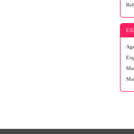
Rel
EX
Age
Exp
Mar
Ma