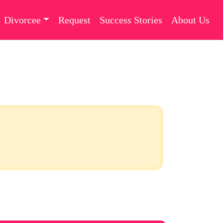
Divorcee
Request
Success Stories
About Us