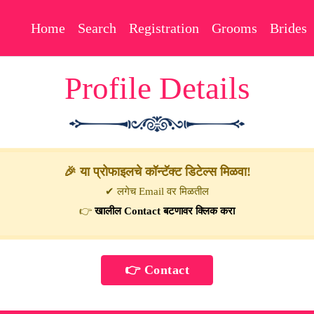
Home
Search
Registration
Grooms
Brides
Profile Details
🎉 या प्रोफाइलचे कॉन्टॅक्ट डिटेल्स मिळवा!
✔ लगेच Email वर मिळतील
👉
खालील Contact बटणावर क्लिक करा