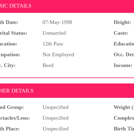
SIC DETAILS
th Date:
07-May-1998
Height:
ital Status:
Unmarried
Caste:
cation:
12th Pass
Educatio
upation:
Not Employed
Occ. Det
. City:
Beed
Income:
HER DETAILS
od Group:
Unspecified
Weight (
ctacles/Lens:
Unspecified
Complex
th Place:
Unspecified
Birth Ti