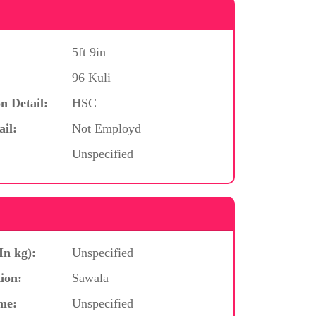
5ft 9in
96 Kuli
n Detail:
HSC
ail:
Not Employd
Unspecified
In kg):
Unspecified
ion:
Sawala
me:
Unspecified