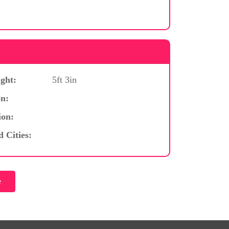
ght:
5ft 3in
n:
ion:
d Cities: