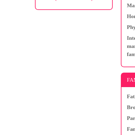
Ma
Hor
Phy
Int
mar
fam
FA
Fat
Bro
Par
Fam