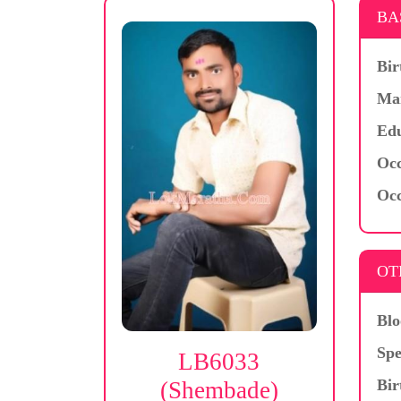
BA
Bir
Mar
Edu
Occ
Occ
OT
Blo
Spe
LB6033
Bir
(Shembade)