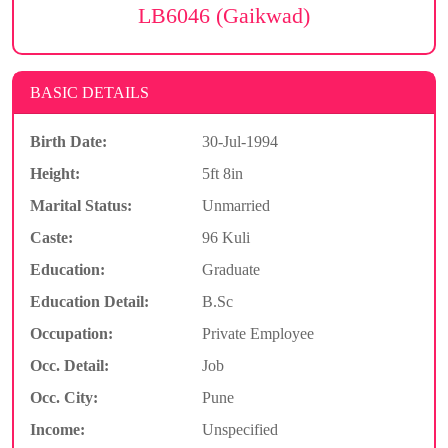
LB6046 (Gaikwad)
BASIC DETAILS
Birth Date:
30-Jul-1994
Height:
5ft 8in
Marital Status:
Unmarried
Caste:
96 Kuli
Education:
Graduate
Education Detail:
B.Sc
Occupation:
Private Employee
Occ. Detail:
Job
Occ. City:
Pune
Income:
Unspecified