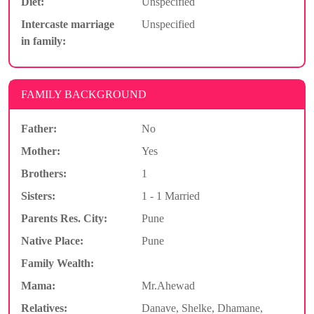
Diet:
Unspecified
Intercaste marriage
Unspecified
in family:
FAMILY BACKGROUND
Father:
No
Mother:
Yes
Brothers:
1
Sisters:
1 - 1 Married
Parents Res. City:
Pune
Native Place:
Pune
Family Wealth:
Mama:
Mr.Ahewad
Relatives:
Danave, Shelke, Dhamane,