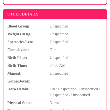
OTHER DETAILS
Blood Group:
Unspecified
Weight (In kg):
Unspecified
Spectacles/Lens:
Unspecified
Complexion:
Gora
Birth Place:
Unspecified
Birth Time:
04:00 AM
Mangal:
Unspecified
Gotra/Devak:
Horo Details:
Tul / Unspecified / Unspecified /
Unspecified / Unspecified
Physical State:
Normal