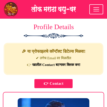
Profile Details
🎉 या प्रोफाइलचे कॉन्टॅक्ट डिटेल्स मिळवा!
✔ लगेच Email वर मिळतील
👉
खालील Contact बटणावर क्लिक करा