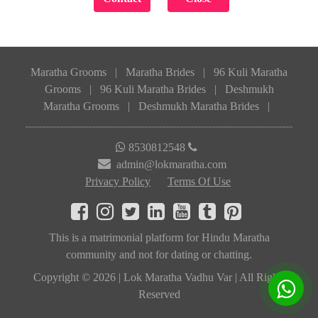
Maratha Grooms
|
Maratha Brides
|
96 Kuli Maratha
Grooms
|
96 Kuli Maratha Brides
|
Deshmukh
Maratha Grooms
|
Deshmukh Maratha Brides
|
8530812548
admin@lokmaratha.com
Privacy Policy
Terms Of Use
This is a matrimonial platform for Hindu Maratha
community and not for dating or chatting.
Copyright © 2026 | Lok Maratha Vadhu Var | All Rights
Reserved