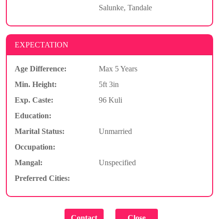
Salunke, Tandale
EXPECTATION
Age Difference:
Max 5 Years
Min. Height:
5ft 3in
Exp. Caste:
96 Kuli
Education:
Marital Status:
Unmarried
Occupation:
Mangal:
Unspecified
Preferred Cities: