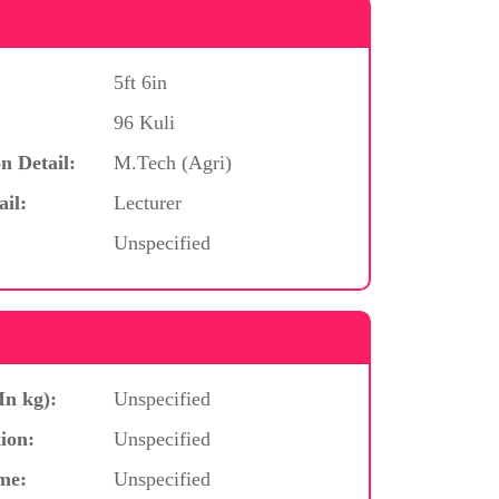
5ft 6in
96 Kuli
n Detail:
M.Tech (Agri)
ail:
Lecturer
Unspecified
In kg):
Unspecified
ion:
Unspecified
me:
Unspecified