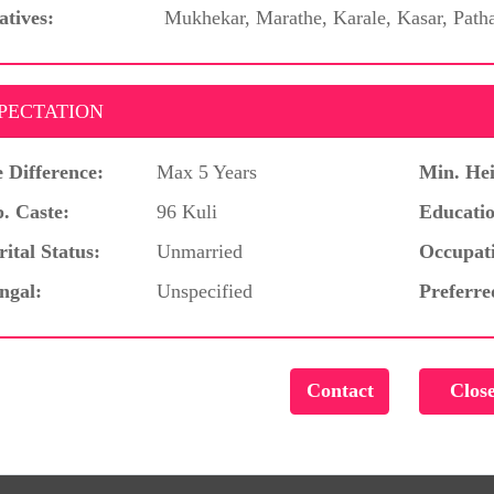
atives:
Mukhekar, Marathe, Karale, Kasar, Path
PECTATION
 Difference:
Max 5 Years
Min. Hei
. Caste:
96 Kuli
Educatio
ital Status:
Unmarried
Occupat
ngal:
Unspecified
Preferre