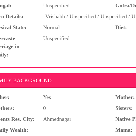
ngal:
Unspecified
Gotra/D
o Details:
Vrishabh / Unspecified / Unspecified / U
sical State:
Normal
Diet:
ercaste
Unspecified
riage in
ily:
MILY BACKGROUND
her:
Yes
Mother:
thers:
0
Sisters:
ents Res. City:
Ahmednagar
Native P
ily Wealth:
Mama: