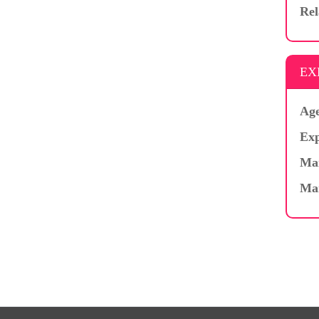
Rel
EX
Age
Exp
Mar
Ma