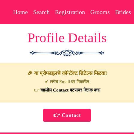
Home
Search
Registration
Grooms
Brides
Profile Details
🎉 या प्रोफाइलचे कॉन्टॅक्ट डिटेल्स मिळवा!
✔ लगेच Email वर मिळतील
👉
खालील Contact बटणावर क्लिक करा