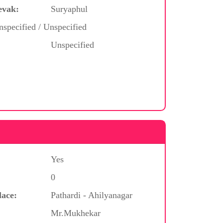
evak:
Suryaphul
nspecified / Unspecified
Unspecified
Yes
0
lace:
Pathardi - Ahilyanagar
Mr.Mukhekar