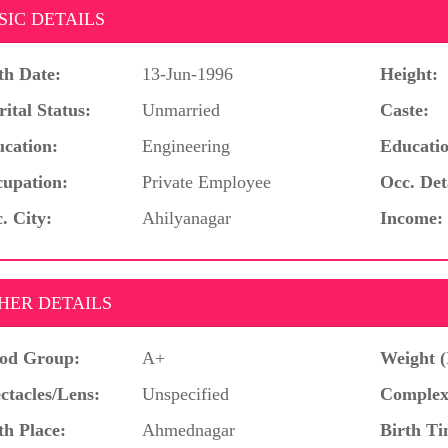
SIC DETAILS
th Date:
13-Jun-1996
Height:
ital Status:
Unmarried
Caste:
cation:
Engineering
Educatio
upation:
Private Employee
Occ. Det
. City:
Ahilyanagar
Income:
HER DETAILS
od Group:
A+
Weight (
ctacles/Lens:
Unspecified
Complex
th Place:
Ahmednagar
Birth Ti