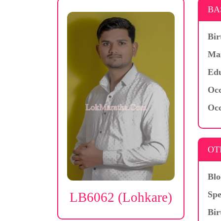
BA
Bir
Mar
Edu
Occ
Occ
OT
Blo
Spe
LB6062 (Lohkare)
Bir