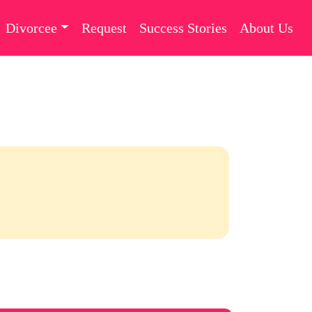
Divorcee
Request
Success Stories
About Us