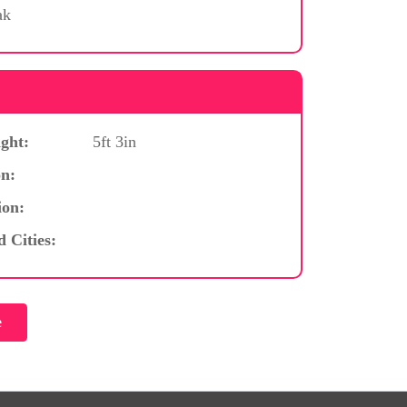
ak
ght:
5ft 3in
n:
ion:
d Cities: