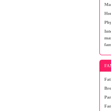
Ma
Hor
Phy
Int
mar
fam
FA
Fat
Bro
Par
Fam