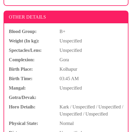
OTHER DETAILS
Blood Group:
B+
Weight (In kg):
Unspecified
Spectacles/Lens:
Unspecified
Complexion:
Gora
Birth Place:
Kolhapur
Birth Time:
03:45 AM
Mangal:
Unspecified
Gotra/Devak:
Horo Details:
Kark / Unspecified / Unspecified /
Unspecified / Unspecified
Physical State:
Normal