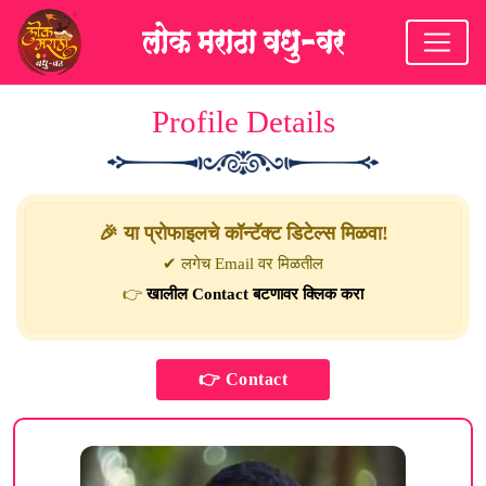
Profile Details
🎉 या प्रोफाइलचे कॉन्टॅक्ट डिटेल्स मिळवा!
✔ लगेच Email वर मिळतील
👉
खालील Contact बटणावर क्लिक करा