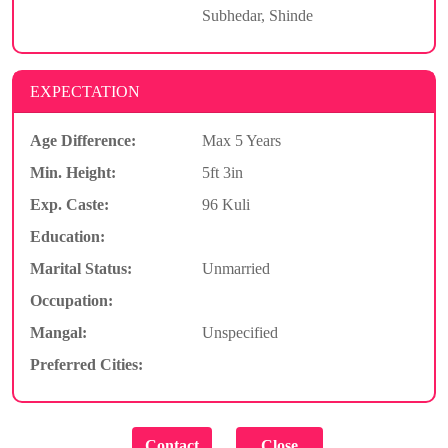
Subhedar, Shinde
EXPECTATION
Age Difference:
Max 5 Years
Min. Height:
5ft 3in
Exp. Caste:
96 Kuli
Education:
Marital Status:
Unmarried
Occupation:
Mangal:
Unspecified
Preferred Cities: