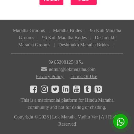
Maratha Grooms
|
Maratha Brides
|
96 Kuli Maratha
Grooms
|
96 Kuli Maratha Brides
|
Deshmukh
Maratha Grooms
|
Deshmukh Maratha Brides
|
8530812548
admin@lokmaratha.com
Privacy Policy
Terms Of Use
This is a matrimonial platform for Hindu Maratha
community and not for dating or chatting.
Copyright © 2026 | Lok Maratha Vadhu Var | All Rights
Reserved