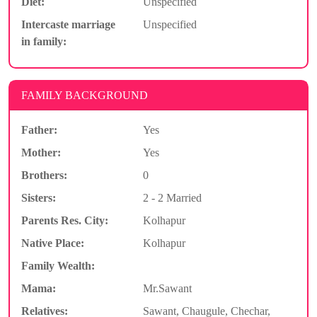
Diet:
Unspecified
Intercaste marriage
Unspecified
in family:
FAMILY BACKGROUND
Father:
Yes
Mother:
Yes
Brothers:
0
Sisters:
2 - 2 Married
Parents Res. City:
Kolhapur
Native Place:
Kolhapur
Family Wealth:
Mama:
Mr.Sawant
Relatives:
Sawant, Chaugule, Chechar,