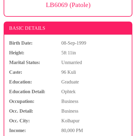
LB6069 (Patole)
BASIC DETAILS
Birth Date:
08-Sep-1999
Height:
5ft 11in
Marital Status:
Unmarried
Caste:
96 Kuli
Education:
Graduate
Education Detail:
Ophtek
Occupation:
Business
Occ. Detail:
Business
Occ. City:
Kolhapur
Income:
80,000 PM