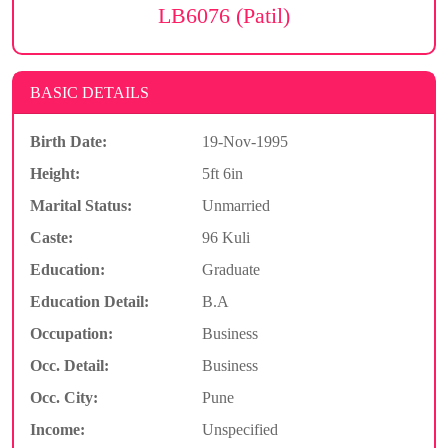
LB6076 (Patil)
BASIC DETAILS
Birth Date:
19-Nov-1995
Height:
5ft 6in
Marital Status:
Unmarried
Caste:
96 Kuli
Education:
Graduate
Education Detail:
B.A
Occupation:
Business
Occ. Detail:
Business
Occ. City:
Pune
Income:
Unspecified