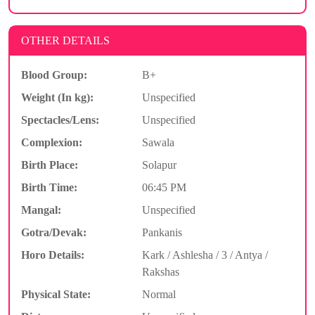
OTHER DETAILS
Blood Group:
B+
Weight (In kg):
Unspecified
Spectacles/Lens:
Unspecified
Complexion:
Sawala
Birth Place:
Solapur
Birth Time:
06:45 PM
Mangal:
Unspecified
Gotra/Devak:
Pankanis
Horo Details:
Kark / Ashlesha / 3 / Antya /
Rakshas
Physical State:
Normal