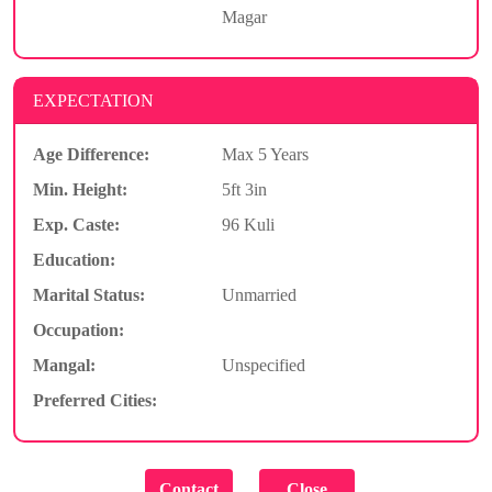
Magar
EXPECTATION
Age Difference:
Max 5 Years
Min. Height:
5ft 3in
Exp. Caste:
96 Kuli
Education:
Marital Status:
Unmarried
Occupation:
Mangal:
Unspecified
Preferred Cities: