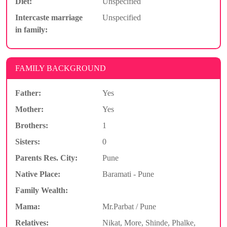
Diet:
Unspecified
Intercaste marriage
Unspecified
in family:
FAMILY BACKGROUND
Father:
Yes
Mother:
Yes
Brothers:
1
Sisters:
0
Parents Res. City:
Pune
Native Place:
Baramati - Pune
Family Wealth:
Mama:
Mr.Parbat / Pune
Relatives:
Nikat, More, Shinde, Phalke,