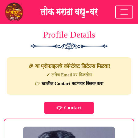
Profile Details
🎉 या प्रोफाइलचे कॉन्टॅक्ट डिटेल्स मिळवा!
✔ लगेच Email वर मिळतील
👉
खालील Contact बटणावर क्लिक करा