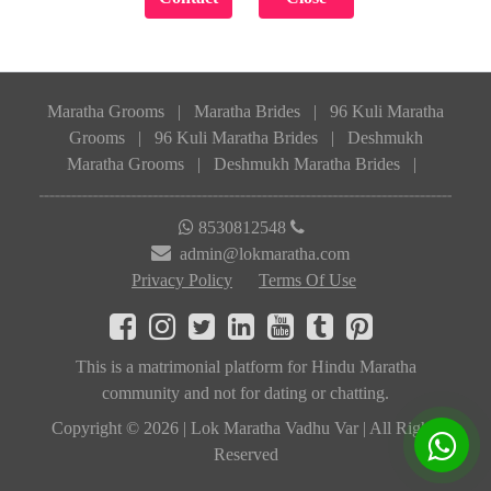
Maratha Grooms
|
Maratha Brides
|
96 Kuli Maratha
Grooms
|
96 Kuli Maratha Brides
|
Deshmukh
Maratha Grooms
|
Deshmukh Maratha Brides
|
8530812548
admin@lokmaratha.com
Privacy Policy
Terms Of Use
This is a matrimonial platform for Hindu Maratha
community and not for dating or chatting.
Copyright © 2026 | Lok Maratha Vadhu Var | All Rights
Reserved