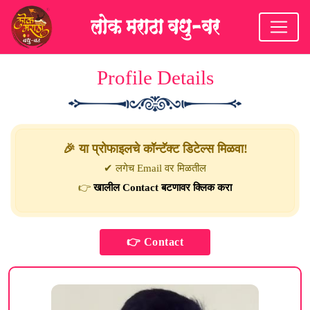
Profile Details
🎉 या प्रोफाइलचे कॉन्टॅक्ट डिटेल्स मिळवा!
✔ लगेच Email वर मिळतील
👉
खालील Contact बटणावर क्लिक करा