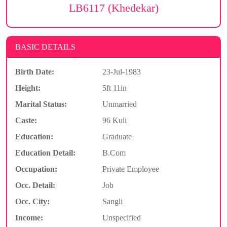
LB6117 (Khedekar)
BASIC DETAILS
Birth Date:
23-Jul-1983
Height:
5ft 11in
Marital Status:
Unmarried
Caste:
96 Kuli
Education:
Graduate
Education Detail:
B.Com
Occupation:
Private Employee
Occ. Detail:
Job
Occ. City:
Sangli
Income:
Unspecified