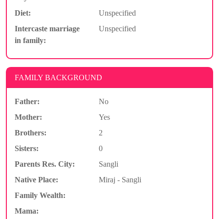
Diet:
Unspecified
Intercaste marriage
Unspecified
in family:
FAMILY BACKGROUND
Father:
No
Mother:
Yes
Brothers:
2
Sisters:
0
Parents Res. City:
Sangli
Native Place:
Miraj - Sangli
Family Wealth:
Mama: