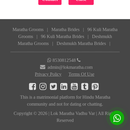
Maratha Grooms
|
Maratha Brides
|
96 Kuli Maratha
Grooms
|
96 Kuli Maratha Brides
|
Deshmukh
Maratha Grooms
|
Deshmukh Maratha Brides
|
8530812548
admin@lokmaratha.com
Privacy Policy
Terms Of Use
This is a matrimonial platform for Hindu Maratha
community and not for dating or chatting.
Copyright © 2026 | Lok Maratha Vadhu Var | All Rights
Reserved