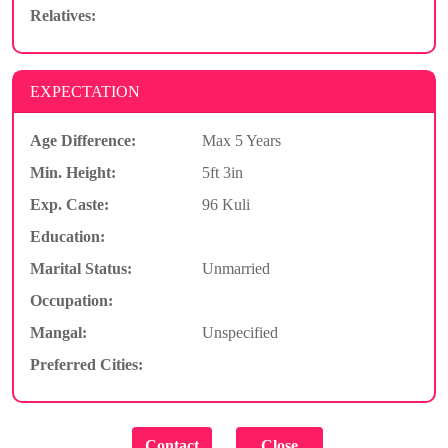
Relatives:
EXPECTATION
Age Difference:
Max 5 Years
Min. Height:
5ft 3in
Exp. Caste:
96 Kuli
Education:
Marital Status:
Unmarried
Occupation:
Mangal:
Unspecified
Preferred Cities: