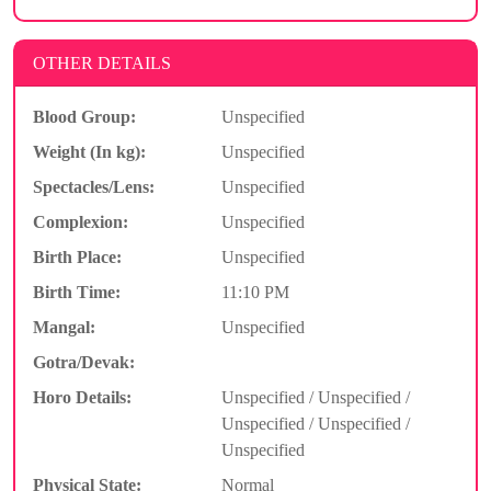
OTHER DETAILS
Blood Group:
Unspecified
Weight (In kg):
Unspecified
Spectacles/Lens:
Unspecified
Complexion:
Unspecified
Birth Place:
Unspecified
Birth Time:
11:10 PM
Mangal:
Unspecified
Gotra/Devak:
Horo Details:
Unspecified / Unspecified /
Unspecified / Unspecified /
Unspecified
Physical State:
Normal