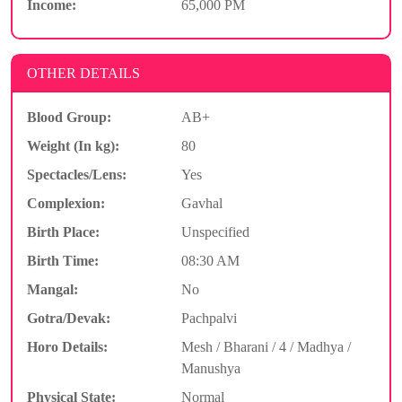
Income:
65,000 PM
OTHER DETAILS
Blood Group:
AB+
Weight (In kg):
80
Spectacles/Lens:
Yes
Complexion:
Gavhal
Birth Place:
Unspecified
Birth Time:
08:30 AM
Mangal:
No
Gotra/Devak:
Pachpalvi
Horo Details:
Mesh / Bharani / 4 / Madhya /
Manushya
Physical State:
Normal