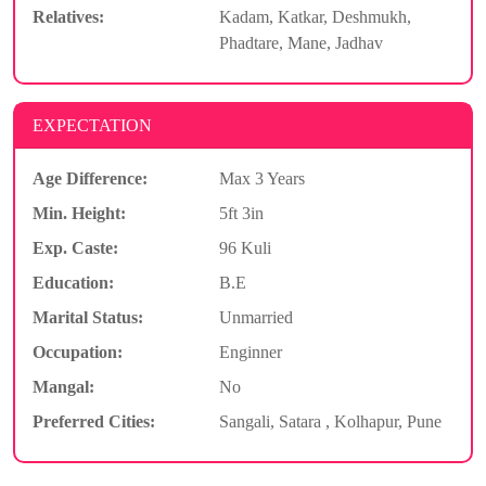
Relatives:
Kadam, Katkar, Deshmukh,
Phadtare, Mane, Jadhav
EXPECTATION
Age Difference:
Max 3 Years
Min. Height:
5ft 3in
Exp. Caste:
96 Kuli
Education:
B.E
Marital Status:
Unmarried
Occupation:
Enginner
Mangal:
No
Preferred Cities:
Sangali, Satara , Kolhapur, Pune