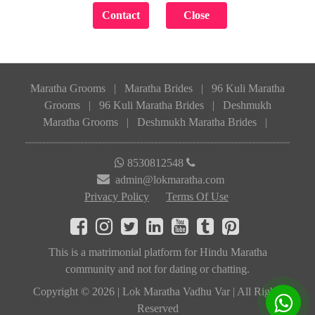
Maratha Grooms
|
Maratha Brides
|
96 Kuli Maratha
Grooms
|
96 Kuli Maratha Brides
|
Deshmukh
Maratha Grooms
|
Deshmukh Maratha Brides
|
8530812548
admin@lokmaratha.com
Privacy Policy
Terms Of Use
This is a matrimonial platform for Hindu Maratha
community and not for dating or chatting.
Copyright © 2026 | Lok Maratha Vadhu Var | All Rights
Reserved