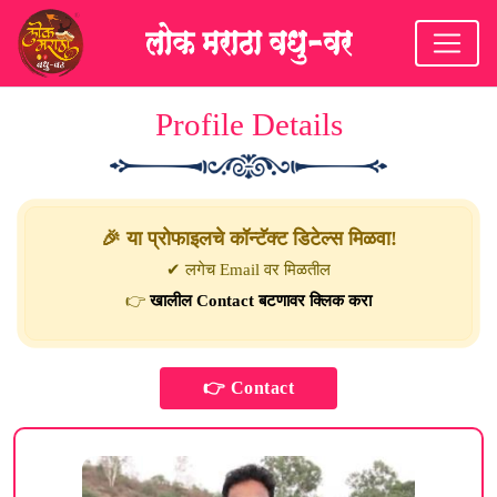
Profile Details
🎉 या प्रोफाइलचे कॉन्टॅक्ट डिटेल्स मिळवा!
✔ लगेच Email वर मिळतील
👉
खालील Contact बटणावर क्लिक करा