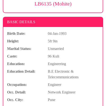
LB6135 (Mohite)
BASIC DETAILS
Birth Date:
04-Jan-1993
Height:
5ft 9in
Marital Status:
Unmarried
Caste:
96 Kuli
Education:
Engineering
Education Detail:
B.E Electronic &
Telecommunications
Occupation:
Engineer
Occ. Detail:
Network Engineer
Occ. City:
Pune