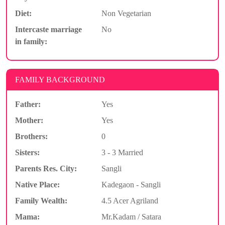
Diet:
Non Vegetarian
Intercaste marriage
No
in family:
FAMILY BACKGROUND
Father:
Yes
Mother:
Yes
Brothers:
0
Sisters:
3 - 3 Married
Parents Res. City:
Sangli
Native Place:
Kadegaon - Sangli
Family Wealth:
4.5 Acer Agriland
Mama:
Mr.Kadam / Satara