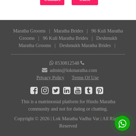
Maratha Grooms
|
Maratha Brides
|
96 Kuli Maratha
Grooms
|
96 Kuli Maratha Brides
|
Deshmukh
Maratha Grooms
|
Deshmukh Maratha Brides
|
8530812548
admin@lokmaratha.com
Privacy Policy
Terms Of Use
This is a matrimonial platform for Hindu Maratha
community and not for dating or chatting.
Copyright © 2026 | Lok Maratha Vadhu Var | All Rights
Reserved