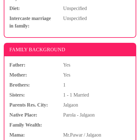
Diet:
Unspecified
Intercaste marriage
Unspecified
in family:
FAMILY BACKGROUND
Father:
Yes
Mother:
Yes
Brothers:
1
Sisters:
1 - 1 Married
Parents Res. City:
Jalgaon
Native Place:
Parola - Jalgaon
Family Wealth:
Mama:
Mr.Pawar / Jalgaon