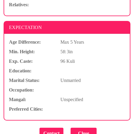
Relatives:
EXPECTATION
Age Difference:
Max 5 Years
Min. Height:
5ft 3in
Exp. Caste:
96 Kuli
Education:
Marital Status:
Unmarried
Occupation:
Mangal:
Unspecified
Preferred Cities: