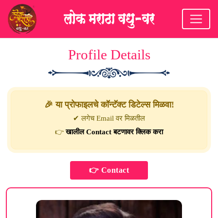
Profile Details
🎉 या प्रोफाइलचे कॉन्टॅक्ट डिटेल्स मिळवा!
✔ लगेच Email वर मिळतील
👉
खालील Contact बटणावर क्लिक करा