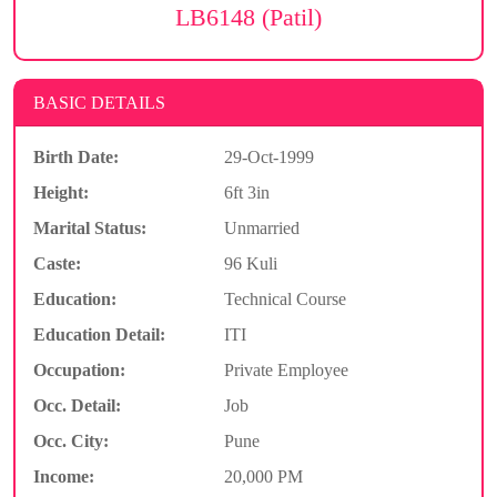
LB6148 (Patil)
BASIC DETAILS
Birth Date:
29-Oct-1999
Height:
6ft 3in
Marital Status:
Unmarried
Caste:
96 Kuli
Education:
Technical Course
Education Detail:
ITI
Occupation:
Private Employee
Occ. Detail:
Job
Occ. City:
Pune
Income:
20,000 PM