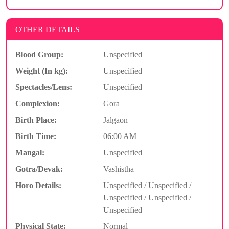
OTHER DETAILS
Blood Group:
Unspecified
Weight (In kg):
Unspecified
Spectacles/Lens:
Unspecified
Complexion:
Gora
Birth Place:
Jalgaon
Birth Time:
06:00 AM
Mangal:
Unspecified
Gotra/Devak:
Vashistha
Horo Details:
Unspecified / Unspecified /
Unspecified / Unspecified /
Unspecified
Physical State:
Normal