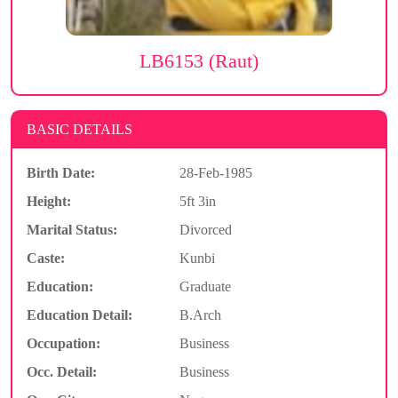
LB6153 (Raut)
BASIC DETAILS
Birth Date:
28-Feb-1985
Height:
5ft 3in
Marital Status:
Divorced
Caste:
Kunbi
Education:
Graduate
Education Detail:
B.Arch
Occupation:
Business
Occ. Detail:
Business