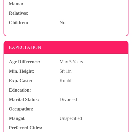
Mama:
Relatives:
Children:
No
EXPECTATION
Age Difference:
Max 5 Years
Min. Height:
5ft 1in
Exp. Caste:
Kunbi
Education:
Marital Status:
Divorced
Occupation:
Mangal:
Unspecified
Preferred Cities: