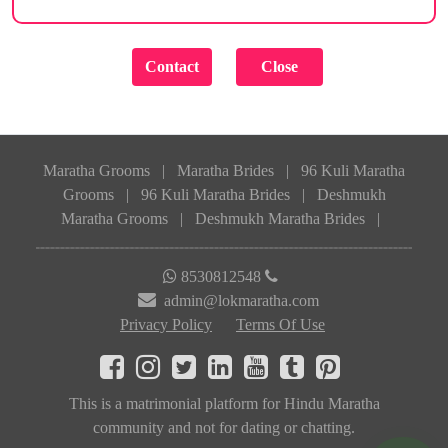
Maratha Grooms
|
Maratha Brides
|
96 Kuli Maratha
Grooms
|
96 Kuli Maratha Brides
|
Deshmukh
Maratha Grooms
|
Deshmukh Maratha Brides
|
8530812548
admin@lokmaratha.com
Privacy Policy
Terms Of Use
This is a matrimonial platform for Hindu Maratha
community and not for dating or chatting.