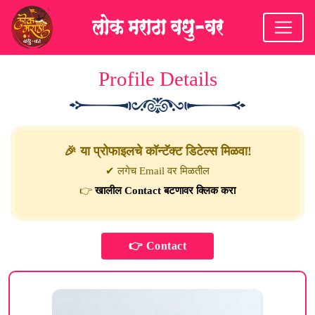
Profile Details
🎉 या प्रोफाइलचे कॉन्टॅक्ट डिटेल्स मिळवा!
✔ लगेच Email वर मिळतील
👉
खालील Contact बटणावर क्लिक करा