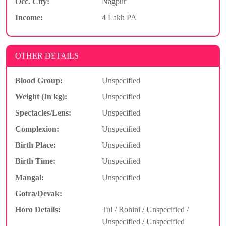
Occ. City:
Nagpur
Income:
4 Lakh PA
OTHER DETAILS
Blood Group:
Unspecified
Weight (In kg):
Unspecified
Spectacles/Lens:
Unspecified
Complexion:
Unspecified
Birth Place:
Unspecified
Birth Time:
Unspecified
Mangal:
Unspecified
Gotra/Devak:
Horo Details:
Tul / Rohini / Unspecified /
Unspecified / Unspecified