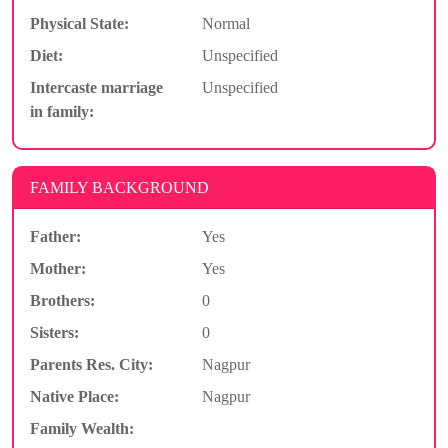
Physical State:
Normal
Diet:
Unspecified
Intercaste marriage
Unspecified
in family:
FAMILY BACKGROUND
Father:
Yes
Mother:
Yes
Brothers:
0
Sisters:
0
Parents Res. City:
Nagpur
Native Place:
Nagpur
Family Wealth: