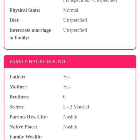
/ Unspecified / Unspecified
Physical State:
Normal
Diet:
Unspecified
Intercaste marriage
Unspecified
in family:
FAMILY BACKGROUND
Father:
Yes
Mother:
Yes
Brothers:
0
Sisters:
2 - 2 Married
Parents Res. City:
Nashik
Native Place:
Nashik
Family Wealth: