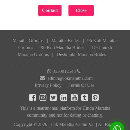
Maratha Grooms
|
Maratha Brides
|
96 Kuli Maratha
Grooms
|
96 Kuli Maratha Brides
|
Deshmukh
Maratha Grooms
|
Deshmukh Maratha Brides
|
8530812548
admin@lokmaratha.com
Privacy Policy
Terms Of Use
This is a matrimonial platform for Hindu Maratha
community and not for dating or chatting.
Copyright © 2026 | Lok Maratha Vadhu Var | All Rights