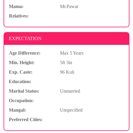
Mama:
Mr.Pawar
Relatives:
EXPECTATION
Age Difference:
Max 5 Years
Min. Height:
5ft 3in
Exp. Caste:
96 Kuli
Education:
Marital Status:
Unmarried
Occupation:
Mangal:
Unspecified
Preferred Cities: