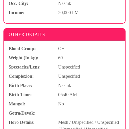
Occ. City:
Nashik
Income:
20,000 PM
OTHER DETAILS
Blood Group:
O+
Weight (In kg):
69
Spectacles/Lens:
Unspecified
Complexion:
Unspecified
Birth Place:
Nashik
Birth Time:
05:40 AM
Mangal:
No
Gotra/Devak:
Horo Details:
Mesh / Unspecified / Unspecified