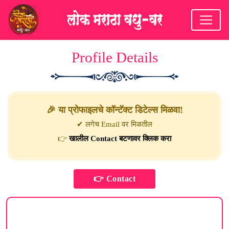
Profile Details
🎉 या प्रोफाइलचे कॉन्टॅक्ट डिटेल्स मिळवा!
✔ लगेच Email वर मिळतील
👉
खालील Contact बटणावर क्लिक करा