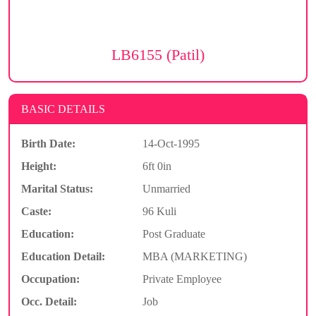
LB6155 (Patil)
BASIC DETAILS
Birth Date:
14-Oct-1995
Height:
6ft 0in
Marital Status:
Unmarried
Caste:
96 Kuli
Education:
Post Graduate
Education Detail:
MBA (MARKETING)
Occupation:
Private Employee
Occ. Detail:
Job