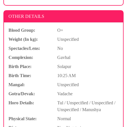
OTHER DETAILS
Blood Group:
O+
Weight (In kg):
Unspecified
Spectacles/Lens:
No
Complexion:
Gavhal
Birth Place:
Solapur
Birth Time:
10:25 AM
Mangal:
Unspecified
Gotra/Devak:
Vadache
Horo Details:
Tul / Unspecified / Unspecified /
Unspecified / Manushya
Physical State:
Normal