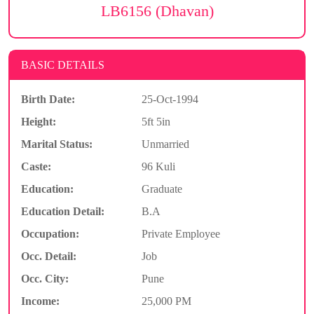
LB6156 (Dhavan)
BASIC DETAILS
Birth Date:
25-Oct-1994
Height:
5ft 5in
Marital Status:
Unmarried
Caste:
96 Kuli
Education:
Graduate
Education Detail:
B.A
Occupation:
Private Employee
Occ. Detail:
Job
Occ. City:
Pune
Income:
25,000 PM