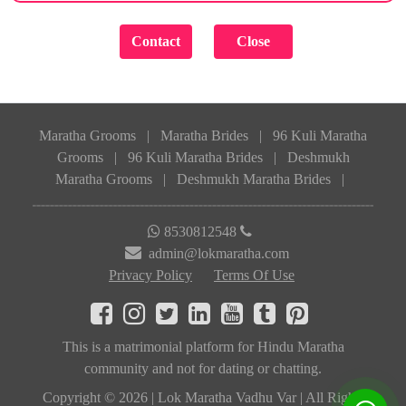
Maratha Grooms
|
Maratha Brides
|
96 Kuli Maratha
Grooms
|
96 Kuli Maratha Brides
|
Deshmukh
Maratha Grooms
|
Deshmukh Maratha Brides
|
8530812548
admin@lokmaratha.com
Privacy Policy
Terms Of Use
This is a matrimonial platform for Hindu Maratha
community and not for dating or chatting.
Copyright © 2026 | Lok Maratha Vadhu Var | All Rights