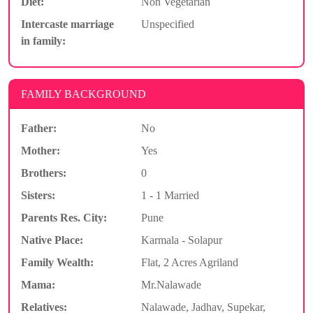
Diet:
Non Vegetarian
Intercaste marriage
Unspecified
in family:
FAMILY BACKGROUND
Father:
No
Mother:
Yes
Brothers:
0
Sisters:
1 - 1 Married
Parents Res. City:
Pune
Native Place:
Karmala - Solapur
Family Wealth:
Flat, 2 Acres Agriland
Mama:
Mr.Nalawade
Relatives:
Nalawade, Jadhav, Supekar,