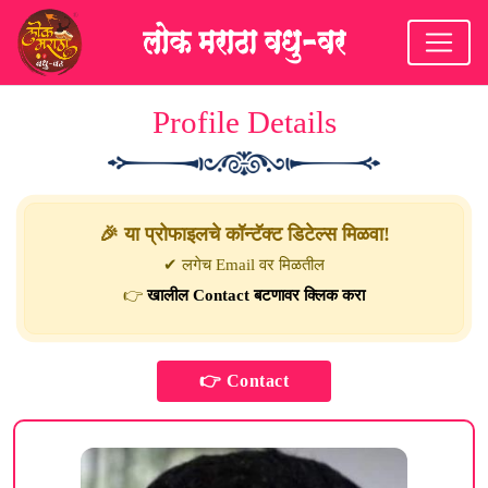
Profile Details
🎉 या प्रोफाइलचे कॉन्टॅक्ट डिटेल्स मिळवा!
✔ लगेच Email वर मिळतील
👉
खालील Contact बटणावर क्लिक करा