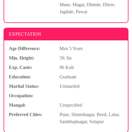
Mane, Magar, Dhinde, Dhere,
Jagdale, Pawar
EXPECTATION
Age Difference:
Max 5 Years
Min. Height:
5ft 3in
Exp. Caste:
96 Kuli
Education:
Graduate
Marital Status:
Unmarried
Occupation:
Mangal:
Unspecified
Preferred Cities:
Pune, Shmednagar, Beed, Latur,
Sambhajinagar, Solapur