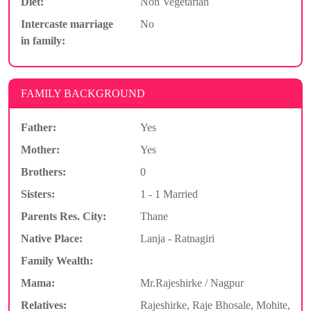
Diet:
Non Vegetarian
Intercaste marriage
No
in family:
FAMILY BACKGROUND
Father:
Yes
Mother:
Yes
Brothers:
0
Sisters:
1 - 1 Married
Parents Res. City:
Thane
Native Place:
Lanja - Ratnagiri
Family Wealth:
Mama:
Mr.Rajeshirke / Nagpur
Relatives:
Rajeshirke, Raje Bhosale, Mohite,