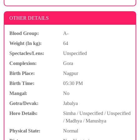
OTHER DETAILS
Blood Group:
A-
Weight (In kg):
64
Spectacles/Lens:
Unspecified
Complexion:
Gora
Birth Place:
Nagpur
Birth Time:
05:30 PM
Mangal:
No
Gotra/Devak:
Jabalya
Horo Details:
Simha / Unspecified / Unspecified
/ Madhya / Manushya
Physical State:
Normal