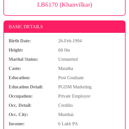
LB6170 (Khanvilkar)
BASIC DETAILS
Birth Date:
26-Feb-1994
Height:
6ft 0in
Marital Status:
Unmarried
Caste:
Maratha
Education:
Post Graduate
Education Detail:
PGDM Marketing
Occupation:
Private Employee
Occ. Detail:
Credilio
Occ. City:
Mumbai
Income:
6 Lakh PA