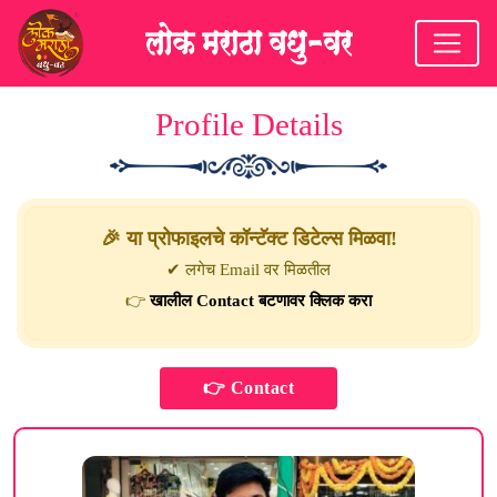
Profile Details
🎉 या प्रोफाइलचे कॉन्टॅक्ट डिटेल्स मिळवा!
✔ लगेच Email वर मिळतील
👉
खालील Contact बटणावर क्लिक करा