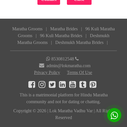
Maratha Grooms
|
Maratha Brides
|
96 Kuli Maratha
Grooms
|
96 Kuli Maratha Brides
|
Deshmukh
Maratha Grooms
|
Deshmukh Maratha Brides
|
8530812548
admin@lokmaratha.com
Privacy Policy
Terms Of Use
This is a matrimonial platform for Hindu Maratha
community and not for dating or chatting.
Copyright © 2026 | Lok Maratha Vadhu Var | All Rights
Reserved