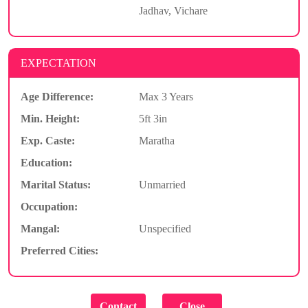
Jadhav, Vichare
EXPECTATION
Age Difference:
Max 3 Years
Min. Height:
5ft 3in
Exp. Caste:
Maratha
Education:
Marital Status:
Unmarried
Occupation:
Mangal:
Unspecified
Preferred Cities: