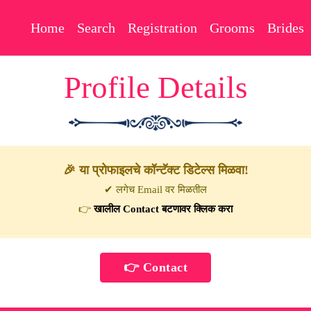
Home
Search
Registration
Grooms
Brides
Profile Details
🎉 या प्रोफाइलचे कॉन्टॅक्ट डिटेल्स मिळवा!
✔ लगेच Email वर मिळतील
👉
खालील Contact बटणावर क्लिक करा