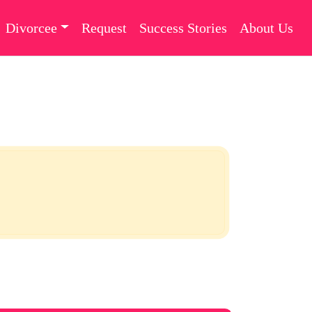
Divorcee
Request
Success Stories
About Us