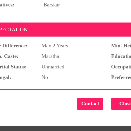
atives:
Barskar
PECTATION
 Difference:
Max 2 Years
Min. Hei
. Caste:
Maratha
Educatio
ital Status:
Unmarried
Occupat
ngal:
No
Preferre