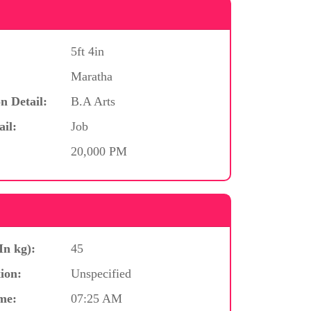
5ft 4in
Maratha
n Detail:
B.A Arts
ail:
Job
20,000 PM
In kg):
45
ion:
Unspecified
me:
07:25 AM