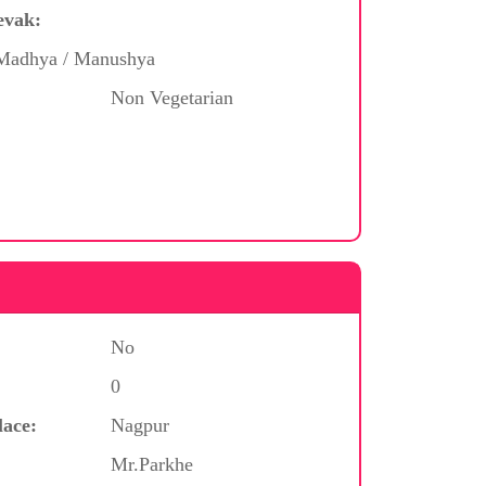
evak:
/ Madhya / Manushya
Non Vegetarian
No
0
lace:
Nagpur
Mr.Parkhe