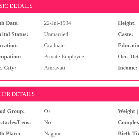
SIC DETAILS
th Date:
22-Jul-1994
Height:
ital Status:
Unmarried
Caste:
cation:
Graduate
Educatio
upation:
Private Employee
Occ. Det
. City:
Amravati
Income:
HER DETAILS
od Group:
O+
Weight (
ctacles/Lens:
No
Complex
th Place:
Nagpur
Birth Ti