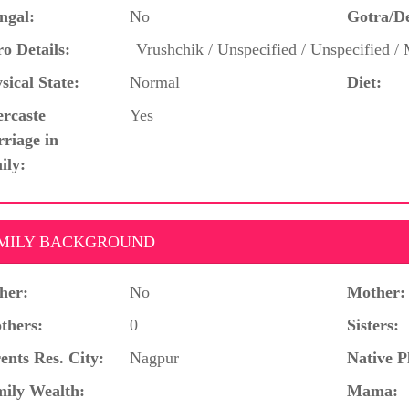
ngal:
No
Gotra/D
o Details:
Vrushchik / Unspecified / Unspecified 
sical State:
Normal
Diet:
ercaste
Yes
riage in
ily:
MILY BACKGROUND
her:
No
Mother:
thers:
0
Sisters:
ents Res. City:
Nagpur
Native P
ily Wealth:
Mama: