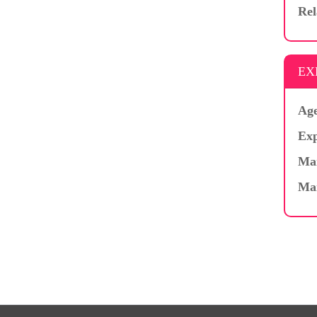
Rel
EX
Age
Exp
Mar
Ma