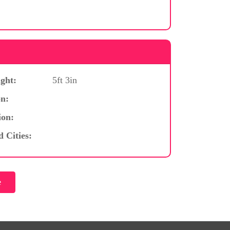
ght:
5ft 3in
n:
ion:
d Cities: