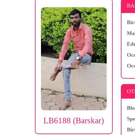
BA
Bir
Mar
Edu
Occ
Occ
OT
Blo
Spe
LB6188 (Barskar)
Bir