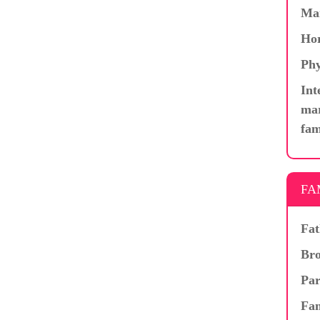
Ma
Hor
Phy
Int
mar
fam
FA
Fat
Bro
Par
Fam