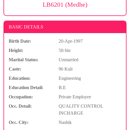
LB6201 (Medhe)
BASIC DETAILS
Birth Date:
20-Apr-1997
Height:
5ft 6in
Marital Status:
Unmarried
Caste:
96 Kuli
Education:
Engineering
Education Detail:
B.E
Occupation:
Private Employee
Occ. Detail:
QUALITY CONTROL
INCHARGE
Occ. City:
Nashik