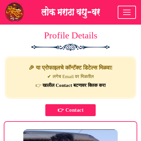
Profile Details
🎉 या प्रोफाइलचे कॉन्टॅक्ट डिटेल्स मिळवा!
✔ लगेच Email वर मिळतील
👉
खालील Contact बटणावर क्लिक करा