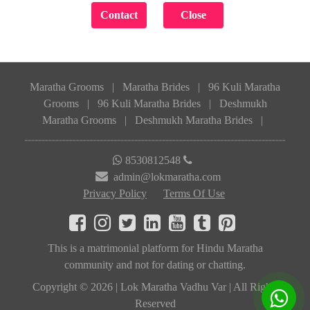
Maratha Grooms
|
Maratha Brides
|
96 Kuli Maratha
Grooms
|
96 Kuli Maratha Brides
|
Deshmukh
Maratha Grooms
|
Deshmukh Maratha Brides
|
8530812548
admin@lokmaratha.com
Privacy Policy
Terms Of Use
This is a matrimonial platform for Hindu Maratha
community and not for dating or chatting.
Copyright © 2026 | Lok Maratha Vadhu Var | All Rights
Reserved