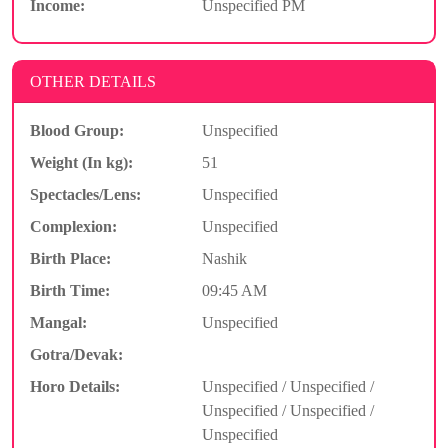
Income:
Unspecified PM
OTHER DETAILS
Blood Group:
Unspecified
Weight (In kg):
51
Spectacles/Lens:
Unspecified
Complexion:
Unspecified
Birth Place:
Nashik
Birth Time:
09:45 AM
Mangal:
Unspecified
Gotra/Devak:
Horo Details:
Unspecified / Unspecified /
Unspecified / Unspecified /
Unspecified