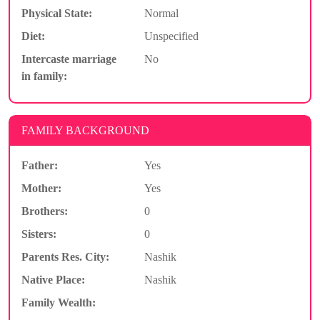
Physical State:
Normal
Diet:
Unspecified
Intercaste marriage
No
in family:
FAMILY BACKGROUND
Father:
Yes
Mother:
Yes
Brothers:
0
Sisters:
0
Parents Res. City:
Nashik
Native Place:
Nashik
Family Wealth: