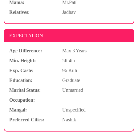
Mama:
Mr.Patil
Relatives:
Jadhav
EXPECTATION
Age Difference:
Max 3 Years
Min. Height:
5ft 4in
Exp. Caste:
96 Kuli
Education:
Graduate
Marital Status:
Unmarried
Occupation:
Mangal:
Unspecified
Preferred Cities:
Nashik