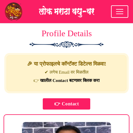
Profile Details
🎉 या प्रोफाइलचे कॉन्टॅक्ट डिटेल्स मिळवा!
✔ लगेच Email वर मिळतील
👉
खालील Contact बटणावर क्लिक करा