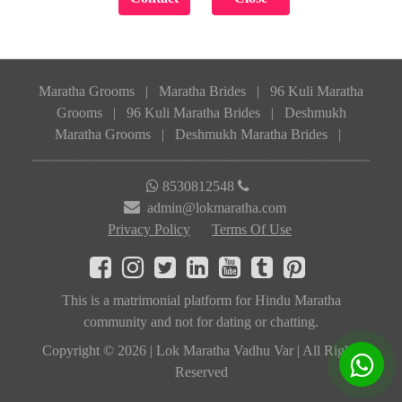
Maratha Grooms
|
Maratha Brides
|
96 Kuli Maratha
Grooms
|
96 Kuli Maratha Brides
|
Deshmukh
Maratha Grooms
|
Deshmukh Maratha Brides
|
8530812548
admin@lokmaratha.com
Privacy Policy
Terms Of Use
This is a matrimonial platform for Hindu Maratha
community and not for dating or chatting.
Copyright © 2026 | Lok Maratha Vadhu Var | All Rights
Reserved