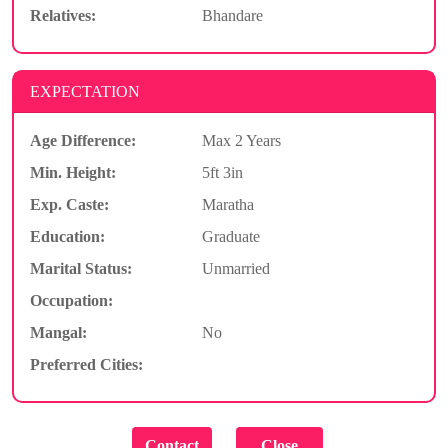
Relatives:
Bhandare
EXPECTATION
Age Difference:
Max 2 Years
Min. Height:
5ft 3in
Exp. Caste:
Maratha
Education:
Graduate
Marital Status:
Unmarried
Occupation:
Mangal:
No
Preferred Cities: