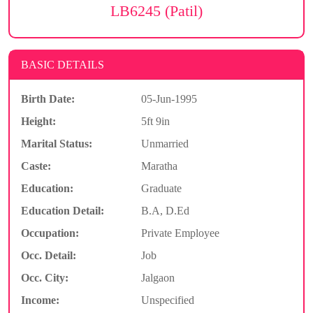
LB6245 (Patil)
BASIC DETAILS
Birth Date:
05-Jun-1995
Height:
5ft 9in
Marital Status:
Unmarried
Caste:
Maratha
Education:
Graduate
Education Detail:
B.A, D.Ed
Occupation:
Private Employee
Occ. Detail:
Job
Occ. City:
Jalgaon
Income:
Unspecified