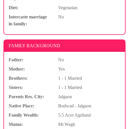
Diet:
Vegetarian
Intercaste marriage
No
in family:
FAMILY BACKGROUND
Father:
No
Mother:
Yes
Brothers:
1 - 1 Married
Sisters:
1 - 1 Married
Parents Res. City:
Jalgaon
Native Place:
Bodwad - Jalgaon
Family Wealth:
5.5 Acer Agriland
Mama:
Mr.Wagh