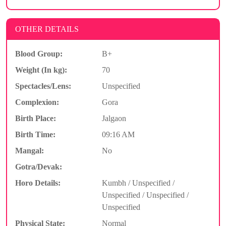
OTHER DETAILS
Blood Group:
B+
Weight (In kg):
70
Spectacles/Lens:
Unspecified
Complexion:
Gora
Birth Place:
Jalgaon
Birth Time:
09:16 AM
Mangal:
No
Gotra/Devak:
Horo Details:
Kumbh / Unspecified /
Unspecified / Unspecified /
Unspecified
Physical State:
Normal