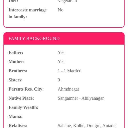
Diet:
Vegetarian
Intercaste marriage
No
in family:
FAMILY BACKGROUND
Father:
Yes
Mother:
Yes
Brothers:
1 - 1 Married
Sisters:
0
Parents Res. City:
Ahmdnagar
Native Place:
Sangamner - Ahilyanagar
Family Wealth:
Mama:
Relatives:
Sahane, Kolhe, Dongre, Autade,