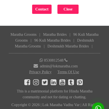
Maratha Grooms
|
Maratha Brides
|
96 Kuli Maratha
Grooms
|
96 Kuli Maratha Brides
|
Deshmukh
Maratha Grooms
|
Deshmukh Maratha Brides
|
8530812548
admin@lokmaratha.com
Privacy Policy
Terms Of Use
This is a matrimonial platform for Hindu Maratha
community and not for dating or chatting.
Copyright © 2026 | Lok Maratha Vadhu Var | All Rights