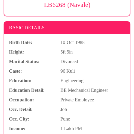
LB6268 (Navale)
BASIC DETAILS
Birth Date:
10-Oct-1988
Height:
5ft 5in
Marital Status:
Divorced
Caste:
96 Kuli
Education:
Engineering
Education Detail:
BE Mechanical Engineer
Occupation:
Private Employee
Occ. Detail:
Job
Occ. City:
Pune
Income:
1 Lakh PM