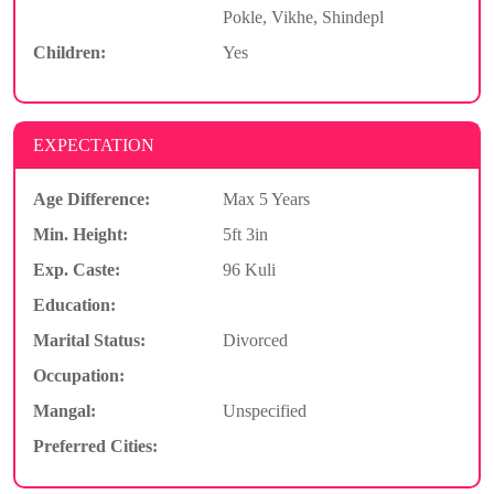
Pokle, Vikhe, Shindepl
Children:
Yes
EXPECTATION
Age Difference:
Max 5 Years
Min. Height:
5ft 3in
Exp. Caste:
96 Kuli
Education:
Marital Status:
Divorced
Occupation:
Mangal:
Unspecified
Preferred Cities: