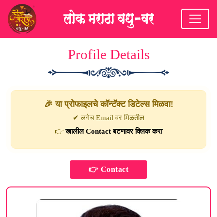
Profile Details
🎉 या प्रोफाइलचे कॉन्टॅक्ट डिटेल्स मिळवा!
✔ लगेच Email वर मिळतील
👉
खालील Contact बटणावर क्लिक करा