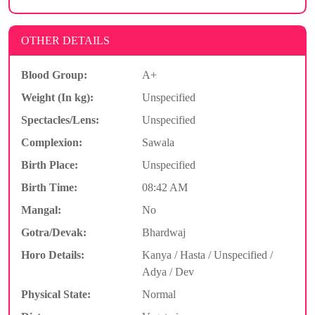
OTHER DETAILS
Blood Group:
A+
Weight (In kg):
Unspecified
Spectacles/Lens:
Unspecified
Complexion:
Sawala
Birth Place:
Unspecified
Birth Time:
08:42 AM
Mangal:
No
Gotra/Devak:
Bhardwaj
Horo Details:
Kanya / Hasta / Unspecified /
Adya / Dev
Physical State:
Normal