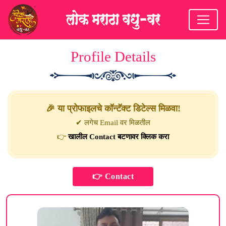
Profile Details
🎉 या प्रोफाइलचे कॉन्टॅक्ट डिटेल्स मिळवा!
✔ लगेच Email वर मिळतील
👉
खालील Contact बटणावर क्लिक करा