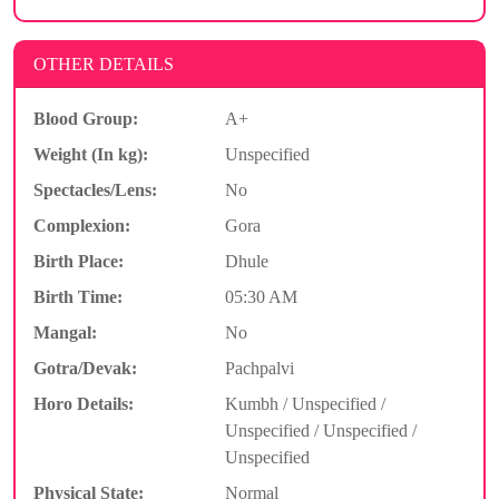
OTHER DETAILS
Blood Group:
A+
Weight (In kg):
Unspecified
Spectacles/Lens:
No
Complexion:
Gora
Birth Place:
Dhule
Birth Time:
05:30 AM
Mangal:
No
Gotra/Devak:
Pachpalvi
Horo Details:
Kumbh / Unspecified /
Unspecified / Unspecified /
Unspecified
Physical State:
Normal