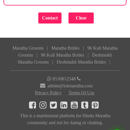
Maratha Grooms
|
Maratha Brides
|
96 Kuli Maratha
Grooms
|
96 Kuli Maratha Brides
|
Deshmukh
Maratha Grooms
|
Deshmukh Maratha Brides
|
8530812548
admin@lokmaratha.com
Privacy Policy
Terms Of Use
This is a matrimonial platform for Hindu Maratha
community and not for dating or chatting.