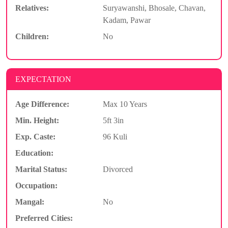
Relatives:
Suryawanshi, Bhosale, Chavan,
Kadam, Pawar
Children:
No
EXPECTATION
Age Difference:
Max 10 Years
Min. Height:
5ft 3in
Exp. Caste:
96 Kuli
Education:
Marital Status:
Divorced
Occupation:
Mangal:
No
Preferred Cities: