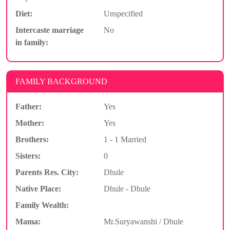
Diet:
Unspecified
Intercaste marriage
No
in family:
FAMILY BACKGROUND
Father:
Yes
Mother:
Yes
Brothers:
1 - 1 Married
Sisters:
0
Parents Res. City:
Dhule
Native Place:
Dhule - Dhule
Family Wealth:
Mama:
Mr.Suryawanshi / Dhule