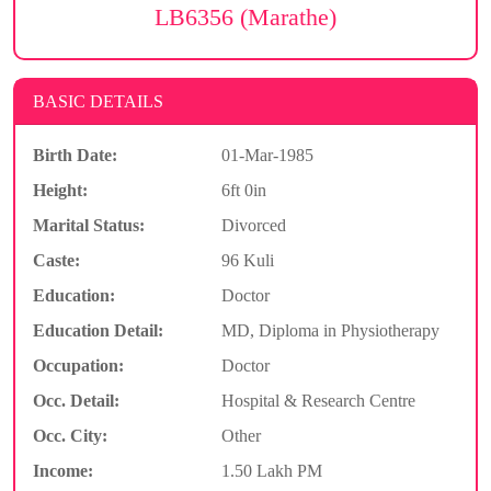
LB6356 (Marathe)
BASIC DETAILS
Birth Date:
01-Mar-1985
Height:
6ft 0in
Marital Status:
Divorced
Caste:
96 Kuli
Education:
Doctor
Education Detail:
MD, Diploma in Physiotherapy
Occupation:
Doctor
Occ. Detail:
Hospital & Research Centre
Occ. City:
Other
Income:
1.50 Lakh PM