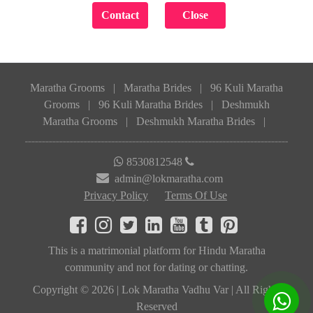
Maratha Grooms
|
Maratha Brides
|
96 Kuli Maratha
Grooms
|
96 Kuli Maratha Brides
|
Deshmukh
Maratha Grooms
|
Deshmukh Maratha Brides
|
8530812548
admin@lokmaratha.com
Privacy Policy
Terms Of Use
This is a matrimonial platform for Hindu Maratha
community and not for dating or chatting.
Copyright © 2026 | Lok Maratha Vadhu Var | All Rights
Reserved