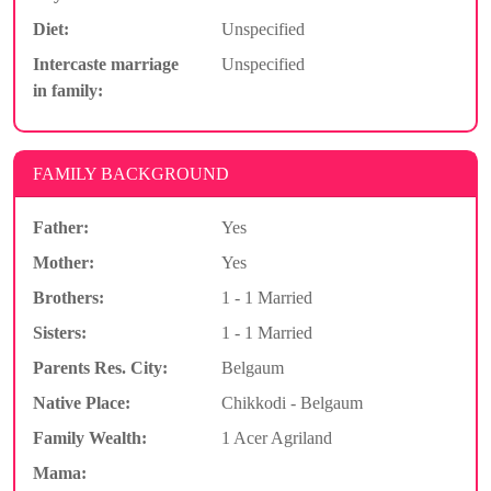
Diet:
Unspecified
Intercaste marriage
Unspecified
in family:
FAMILY BACKGROUND
Father:
Yes
Mother:
Yes
Brothers:
1 - 1 Married
Sisters:
1 - 1 Married
Parents Res. City:
Belgaum
Native Place:
Chikkodi - Belgaum
Family Wealth:
1 Acer Agriland
Mama: