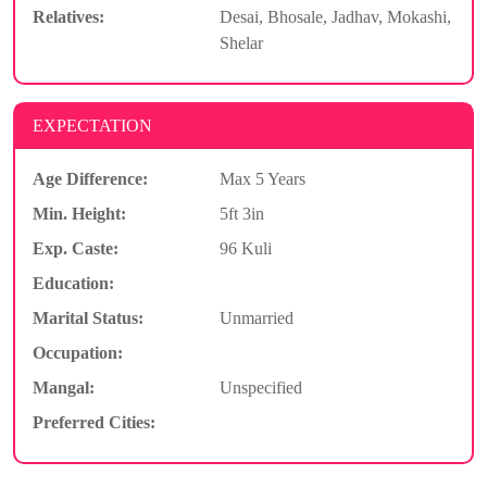
Relatives:
Desai, Bhosale, Jadhav, Mokashi,
Shelar
EXPECTATION
Age Difference:
Max 5 Years
Min. Height:
5ft 3in
Exp. Caste:
96 Kuli
Education:
Marital Status:
Unmarried
Occupation:
Mangal:
Unspecified
Preferred Cities: