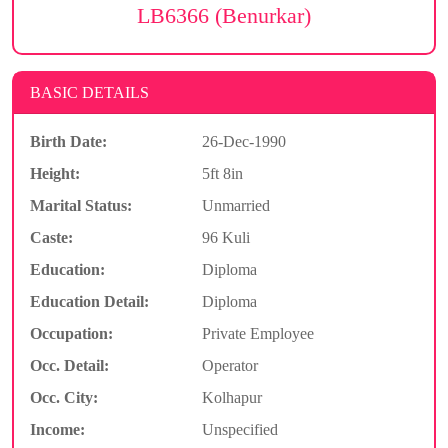
LB6366 (Benurkar)
BASIC DETAILS
Birth Date:
26-Dec-1990
Height:
5ft 8in
Marital Status:
Unmarried
Caste:
96 Kuli
Education:
Diploma
Education Detail:
Diploma
Occupation:
Private Employee
Occ. Detail:
Operator
Occ. City:
Kolhapur
Income:
Unspecified