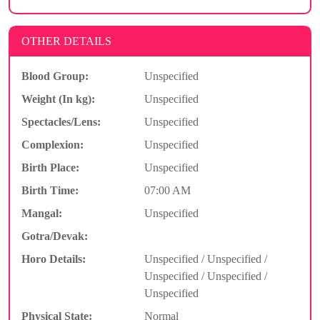
OTHER DETAILS
Blood Group:
Unspecified
Weight (In kg):
Unspecified
Spectacles/Lens:
Unspecified
Complexion:
Unspecified
Birth Place:
Unspecified
Birth Time:
07:00 AM
Mangal:
Unspecified
Gotra/Devak:
Horo Details:
Unspecified / Unspecified /
Unspecified / Unspecified /
Unspecified
Physical State:
Normal