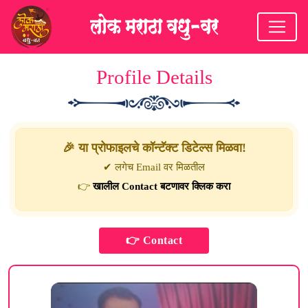
Profile Details
🎉 या प्रोफाइलचे कॉन्टॅक्ट डिटेल्स मिळवा!
✔ लगेच Email वर मिळतील
👉
खालील Contact बटणावर क्लिक करा