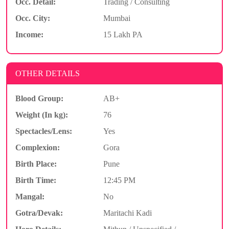
Occ. Detail:
Trading / Consulting
Occ. City:
Mumbai
Income:
15 Lakh PA
OTHER DETAILS
Blood Group:
AB+
Weight (In kg):
76
Spectacles/Lens:
Yes
Complexion:
Gora
Birth Place:
Pune
Birth Time:
12:45 PM
Mangal:
No
Gotra/Devak:
Maritachi Kadi