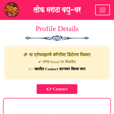
Profile Details
🎉 या प्रोफाइलचे कॉन्टॅक्ट डिटेल्स मिळवा!
✔ लगेच Email वर मिळतील
👉
खालील Contact बटणावर क्लिक करा