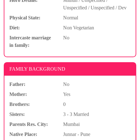
Horo Details:
Mithun / Unspecified /
Unspecified / Unspecified / Dev
Physical State:
Normal
Diet:
Non Vegetarian
Intercaste marriage
No
in family:
FAMILY BACKGROUND
Father:
No
Mother:
Yes
Brothers:
0
Sisters:
3 - 3 Married
Parents Res. City:
Mumbai
Native Place:
Junnar - Pune