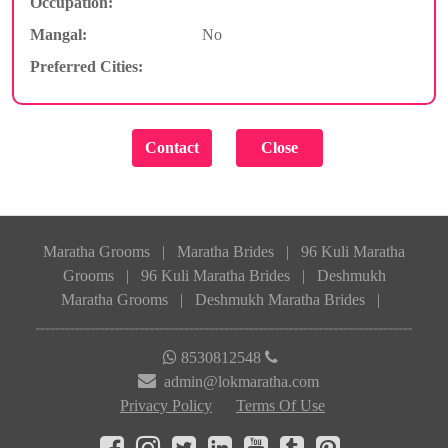
Occupation:
Mangal:
No
Preferred Cities:
Maratha Grooms
|
Maratha Brides
|
96 Kuli Maratha
Grooms
|
96 Kuli Maratha Brides
|
Deshmukh
Maratha Grooms
|
Deshmukh Maratha Brides
|
8530812548
admin@lokmaratha.com
Privacy Policy
Terms Of Use