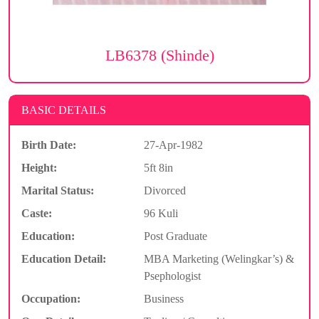
LB6378 (Shinde)
BASIC DETAILS
Birth Date:
27-Apr-1982
Height:
5ft 8in
Marital Status:
Divorced
Caste:
96 Kuli
Education:
Post Graduate
Education Detail:
MBA Marketing (Welingkar’s) &
Psephologist
Occupation:
Business