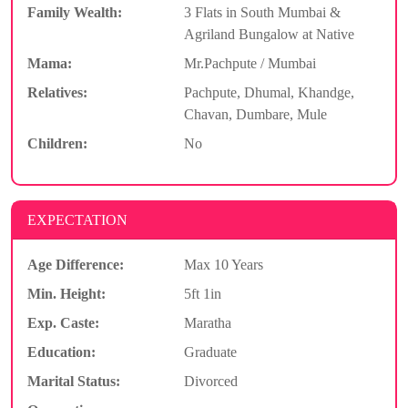
Family Wealth:
3 Flats in South Mumbai &
Agriland Bungalow at Native
Mama:
Mr.Pachpute / Mumbai
Relatives:
Pachpute, Dhumal, Khandge,
Chavan, Dumbare, Mule
Children:
No
EXPECTATION
Age Difference:
Max 10 Years
Min. Height:
5ft 1in
Exp. Caste:
Maratha
Education:
Graduate
Marital Status:
Divorced