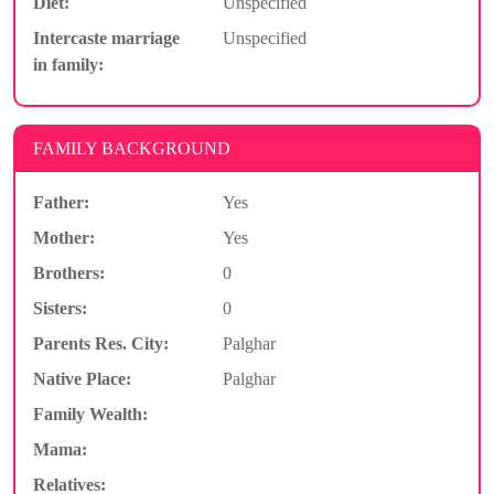
Diet:
Unspecified
Intercaste marriage
Unspecified
in family:
FAMILY BACKGROUND
Father:
Yes
Mother:
Yes
Brothers:
0
Sisters:
0
Parents Res. City:
Palghar
Native Place:
Palghar
Family Wealth:
Mama:
Relatives: