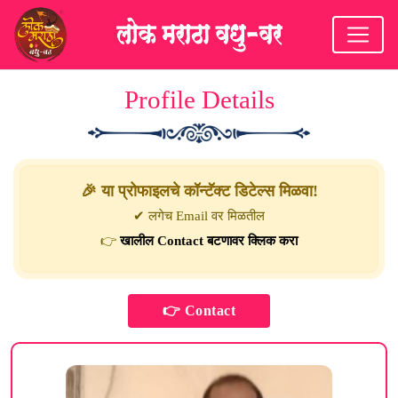
Profile Details
🎉 या प्रोफाइलचे कॉन्टॅक्ट डिटेल्स मिळवा!
✔ लगेच Email वर मिळतील
👉
खालील Contact बटणावर क्लिक करा