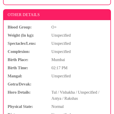
OTHER DETAILS
Blood Group:
O+
Weight (In kg):
Unspecified
Spectacles/Lens:
Unspecified
Complexion:
Unspecified
Birth Place:
Mumbai
Birth Time:
02:17 PM
Mangal:
Unspecified
Gotra/Devak:
Horo Details:
Tul / Vishakha / Unspecified /
Antya / Rakshas
Physical State:
Normal