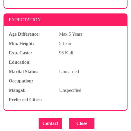
EXPECTATION
Age Difference:
Max 5 Years
Min. Height:
5ft 3in
Exp. Caste:
96 Kuli
Education:
Marital Status:
Unmarried
Occupation:
Mangal:
Unspecified
Preferred Cities: