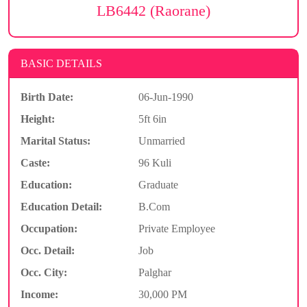
LB6442 (Raorane)
BASIC DETAILS
Birth Date:
06-Jun-1990
Height:
5ft 6in
Marital Status:
Unmarried
Caste:
96 Kuli
Education:
Graduate
Education Detail:
B.Com
Occupation:
Private Employee
Occ. Detail:
Job
Occ. City:
Palghar
Income:
30,000 PM