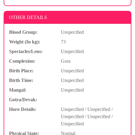
OTHER DETAILS
Blood Group:
Unspecified
Weight (In kg):
73
Spectacles/Lens:
Unspecified
Complexion:
Gora
Birth Place:
Unspecified
Birth Time:
Unspecified
Mangal:
Unspecified
Gotra/Devak:
Horo Details:
Unspecified / Unspecified /
Unspecified / Unspecified /
Unspecified
Physical State:
Normal