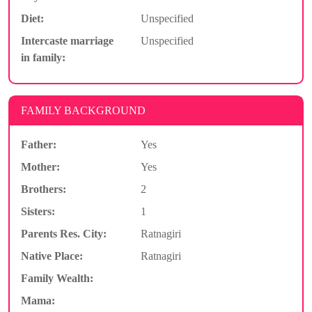
Diet:
Unspecified
Intercaste marriage
Unspecified
in family:
FAMILY BACKGROUND
Father:
Yes
Mother:
Yes
Brothers:
2
Sisters:
1
Parents Res. City:
Ratnagiri
Native Place:
Ratnagiri
Family Wealth:
Mama: