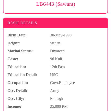
LB6443 (Sawant)
BASIC DETAILS
Birth Date:
30-May-1990
Height:
5ft 5in
Marital Status:
Divorced
Caste:
96 Kuli
Education:
12th Pass
Education Detail:
HSC
Occupation:
Govt.Employee
Occ. Detail:
Army
Occ. City:
Ratnagiri
Income:
25,000 PM