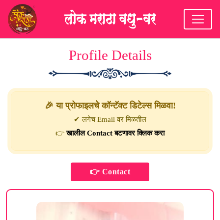
Profile Details
🎉 या प्रोफाइलचे कॉन्टॅक्ट डिटेल्स मिळवा!
✔ लगेच Email वर मिळतील
👉
खालील Contact बटणावर क्लिक करा