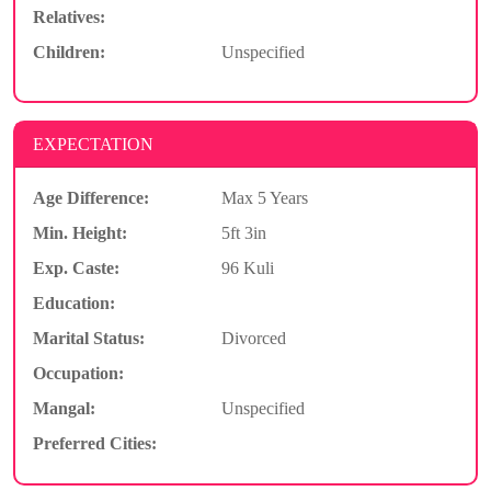
Relatives:
Children:
Unspecified
EXPECTATION
Age Difference:
Max 5 Years
Min. Height:
5ft 3in
Exp. Caste:
96 Kuli
Education:
Marital Status:
Divorced
Occupation:
Mangal:
Unspecified
Preferred Cities: