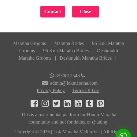
Maratha Grooms
|
Maratha Brides
|
96 Kuli Maratha
Grooms
|
96 Kuli Maratha Brides
|
Deshmukh
Maratha Grooms
|
Deshmukh Maratha Brides
|
8530812548
admin@lokmaratha.com
Privacy Policy
Terms Of Use
This is a matrimonial platform for Hindu Maratha
community and not for dating or chatting.
Copyright © 2026 | Lok Maratha Vadhu Var | All Rights