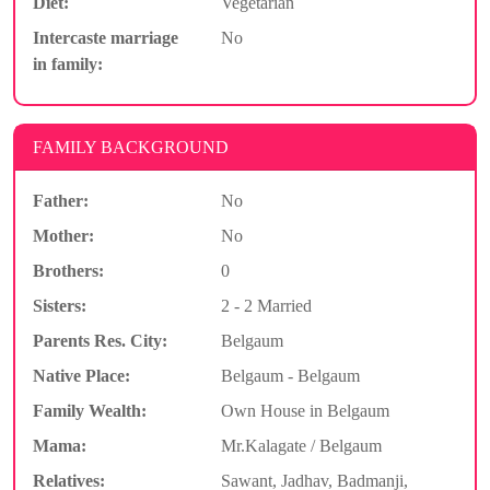
Diet:
Vegetarian
Intercaste marriage
No
in family:
FAMILY BACKGROUND
Father:
No
Mother:
No
Brothers:
0
Sisters:
2 - 2 Married
Parents Res. City:
Belgaum
Native Place:
Belgaum - Belgaum
Family Wealth:
Own House in Belgaum
Mama:
Mr.Kalagate / Belgaum
Relatives:
Sawant, Jadhav, Badmanji,