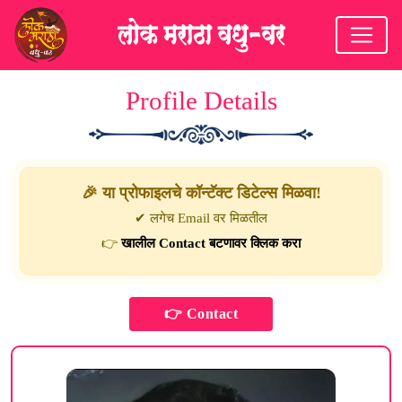
Profile Details
🎉 या प्रोफाइलचे कॉन्टॅक्ट डिटेल्स मिळवा!
✔ लगेच Email वर मिळतील
👉
खालील Contact बटणावर क्लिक करा