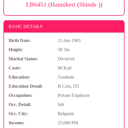
LB6451 (Hannikeri (Shinde ))
BASIC DETAILS
Birth Date:
21-Jun-1983
Height:
5ft 5in
Marital Status:
Divorced
Caste:
96 Kuli
Education:
Graduate
Education Detail:
B.Com, ITI
Occupation:
Private Employee
Occ. Detail:
Job
Occ. City:
Belgaum
Income:
25,000 PM