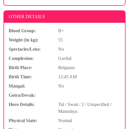
OTHER DETAILS
Blood Group:
B+
Weight (In kg):
55
Spectacles/Lens:
No
Complexion:
Gavhal
Birth Place:
Belgaum
Birth Time:
12:45 AM
Mangal:
No
Gotra/Devak:
Horo Details:
Tul / Swati / 2 / Unspecified /
Manushya
Physical State:
Normal