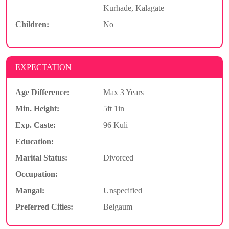
Kurhade, Kalagate
Children:
No
EXPECTATION
Age Difference:
Max 3 Years
Min. Height:
5ft 1in
Exp. Caste:
96 Kuli
Education:
Marital Status:
Divorced
Occupation:
Mangal:
Unspecified
Preferred Cities:
Belgaum