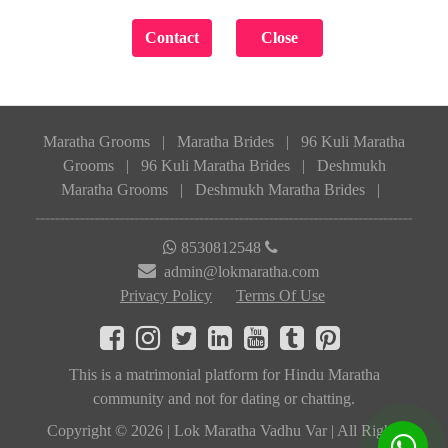
Maratha Grooms
|
Maratha Brides
|
96 Kuli Maratha
Grooms
|
96 Kuli Maratha Brides
|
Deshmukh
Maratha Grooms
|
Deshmukh Maratha Brides
|
8530812548
admin@lokmaratha.com
Privacy Policy
Terms Of Use
This is a matrimonial platform for Hindu Maratha
community and not for dating or chatting.
Copyright © 2026 | Lok Maratha Vadhu Var | All Rights