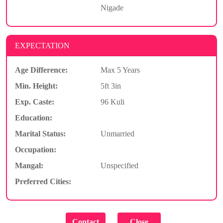
Nigade
EXPECTATION
Age Difference:
Max 5 Years
Min. Height:
5ft 3in
Exp. Caste:
96 Kuli
Education:
Marital Status:
Unmarried
Occupation:
Mangal:
Unspecified
Preferred Cities: