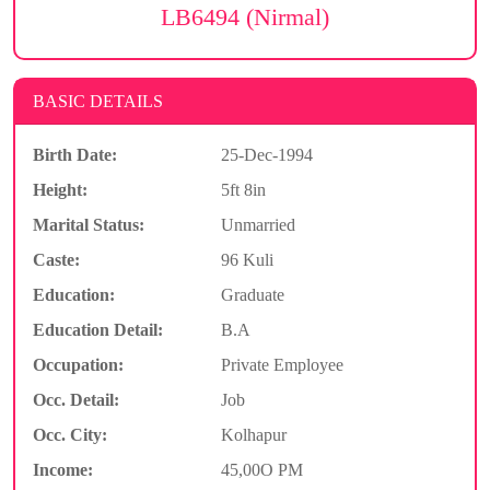
LB6494 (Nirmal)
BASIC DETAILS
Birth Date:
25-Dec-1994
Height:
5ft 8in
Marital Status:
Unmarried
Caste:
96 Kuli
Education:
Graduate
Education Detail:
B.A
Occupation:
Private Employee
Occ. Detail:
Job
Occ. City:
Kolhapur
Income:
45,00O PM