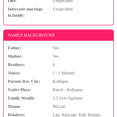
Diet:
Unspecified
Intercaste marriage
Unspecified
in family:
FAMILY BACKGROUND
Father:
Yes
Mother:
Yes
Brothers:
0
Sisters:
1 - 1 Married
Parents Res. City:
Kolhapur
Native Place:
Karvir - Kolhapur
Family Wealth:
2.5 Acre Agriland
Mama:
Mr.Lad
Relatives:
Lad, Nalwade, Patil, Bodake,