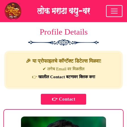
Profile Details
🎉 या प्रोफाइलचे कॉन्टॅक्ट डिटेल्स मिळवा!
✔ लगेच Email वर मिळतील
👉
खालील Contact बटणावर क्लिक करा