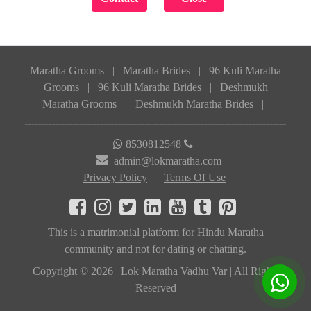
Maratha Grooms
|
Maratha Brides
|
96 Kuli Maratha
Grooms
|
96 Kuli Maratha Brides
|
Deshmukh
Maratha Grooms
|
Deshmukh Maratha Brides
|
8530812548
admin@lokmaratha.com
Privacy Policy
Terms Of Use
This is a matrimonial platform for Hindu Maratha
community and not for dating or chatting.
Copyright © 2026 | Lok Maratha Vadhu Var | All Rights
Reserved