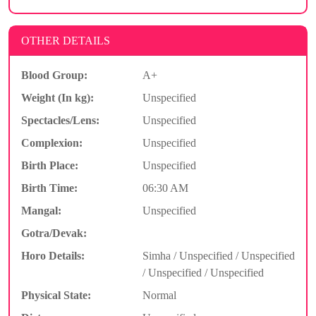
OTHER DETAILS
Blood Group:
A+
Weight (In kg):
Unspecified
Spectacles/Lens:
Unspecified
Complexion:
Unspecified
Birth Place:
Unspecified
Birth Time:
06:30 AM
Mangal:
Unspecified
Gotra/Devak:
Horo Details:
Simha / Unspecified / Unspecified
/ Unspecified / Unspecified
Physical State:
Normal