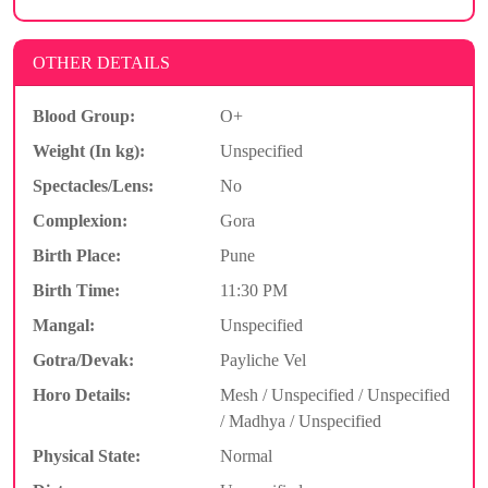
OTHER DETAILS
Blood Group:
O+
Weight (In kg):
Unspecified
Spectacles/Lens:
No
Complexion:
Gora
Birth Place:
Pune
Birth Time:
11:30 PM
Mangal:
Unspecified
Gotra/Devak:
Payliche Vel
Horo Details:
Mesh / Unspecified / Unspecified
/ Madhya / Unspecified
Physical State:
Normal