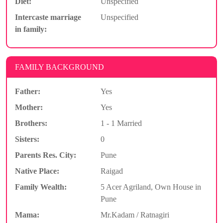
Diet:
Unspecified
Intercaste marriage
Unspecified
in family:
FAMILY BACKGROUND
Father:
Yes
Mother:
Yes
Brothers:
1 - 1 Married
Sisters:
0
Parents Res. City:
Pune
Native Place:
Raigad
Family Wealth:
5 Acer Agriland, Own House in
Pune
Mama:
Mr.Kadam / Ratnagiri