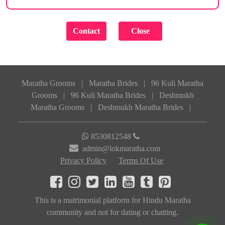
Maratha Grooms
|
Maratha Brides
|
96 Kuli Maratha
Grooms
|
96 Kuli Maratha Brides
|
Deshmukh
Maratha Grooms
|
Deshmukh Maratha Brides
|
8530812548
admin@lokmaratha.com
Privacy Policy
Terms Of Use
This is a matrimonial platform for Hindu Maratha
community and not for dating or chatting.