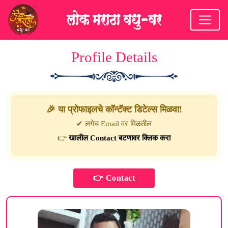
Profile Details
🎉 या प्रोफाइलचे कॉन्टॅक्ट डिटेल्स मिळवा!
✔ लगेच Email वर मिळतील
👉
खालील Contact बटणावर क्लिक करा