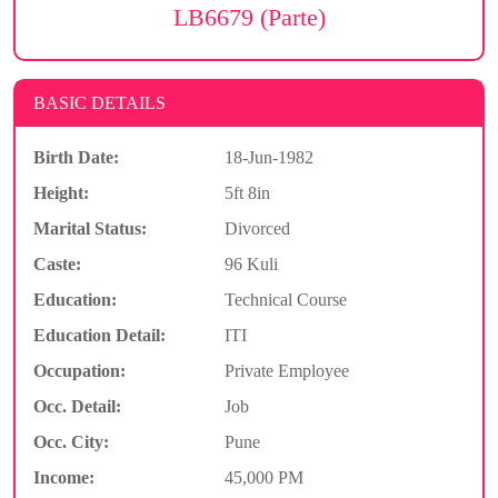
LB6679 (Parte)
BASIC DETAILS
Birth Date:
18-Jun-1982
Height:
5ft 8in
Marital Status:
Divorced
Caste:
96 Kuli
Education:
Technical Course
Education Detail:
ITI
Occupation:
Private Employee
Occ. Detail:
Job
Occ. City:
Pune
Income:
45,000 PM