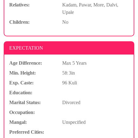
Relatives:
Kadam, Pawar, More, Dalvi,
Upale
Children:
No
EXPECTATION
Age Difference:
Max 5 Years
Min. Height:
5ft 3in
Exp. Caste:
96 Kuli
Education:
Marital Status:
Divorced
Occupation:
Mangal:
Unspecified
Preferred Cities: