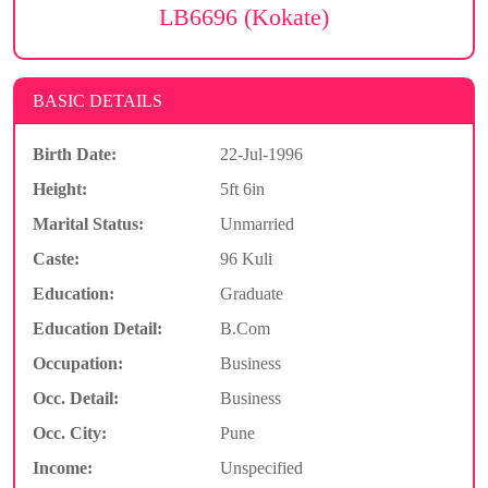
LB6696 (Kokate)
BASIC DETAILS
Birth Date:
22-Jul-1996
Height:
5ft 6in
Marital Status:
Unmarried
Caste:
96 Kuli
Education:
Graduate
Education Detail:
B.Com
Occupation:
Business
Occ. Detail:
Business
Occ. City:
Pune
Income:
Unspecified