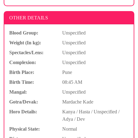
OTHER DETAILS
Blood Group:
Unspecified
Weight (In kg):
Unspecified
Spectacles/Lens:
Unspecified
Complexion:
Unspecified
Birth Place:
Pune
Birth Time:
08:45 AM
Mangal:
Unspecified
Gotra/Devak:
Mardache Kade
Horo Details:
Kanya / Hasta / Unspecified /
Adya / Dev
Physical State:
Normal