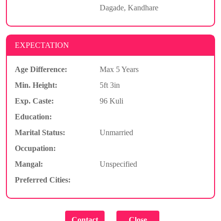
Dagade, Kandhare
EXPECTATION
Age Difference:
Max 5 Years
Min. Height:
5ft 3in
Exp. Caste:
96 Kuli
Education:
Marital Status:
Unmarried
Occupation:
Mangal:
Unspecified
Preferred Cities: