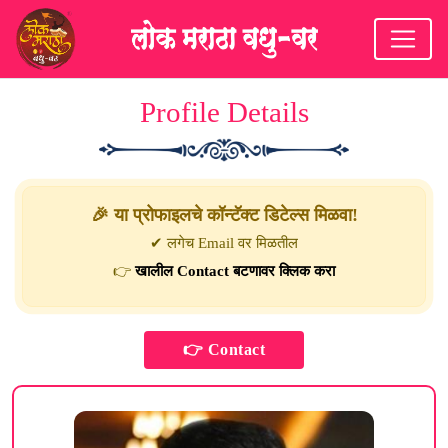
Profile Details
🎉 या प्रोफाइलचे कॉन्टॅक्ट डिटेल्स मिळवा!
✔ लगेच Email वर मिळतील
👉
खालील Contact बटणावर क्लिक करा