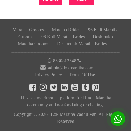
Maratha Grooms
|
Maratha Brides
|
96 Kuli Maratha
Grooms
|
96 Kuli Maratha Brides
|
Deshmukh
Maratha Grooms
|
Deshmukh Maratha Brides
|
8530812548
admin@lokmaratha.com
Privacy Policy
Terms Of Use
This is a matrimonial platform for Hindu Maratha
community and not for dating or chatting.
Copyright © 2026 | Lok Maratha Vadhu Var | All Rights
Reserved