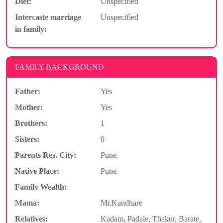
Diet:
Unspecified
Intercaste marriage
Unspecified
in family:
FAMILY BACKGROUND
Father:
Yes
Mother:
Yes
Brothers:
1
Sisters:
0
Parents Res. City:
Pune
Native Place:
Pune
Family Wealth:
Mama:
Mr.Kandhare
Relatives:
Kadam, Padale, Thakur, Barate,