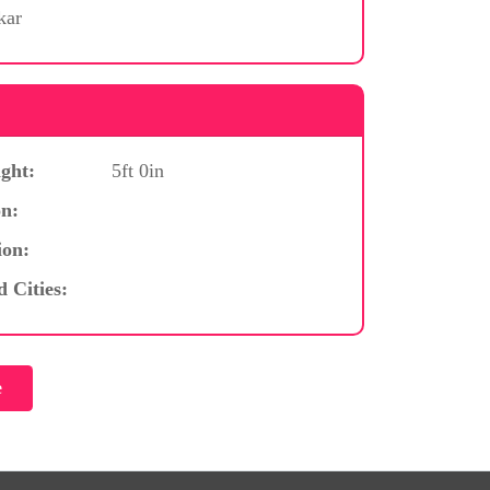
kar
ght:
5ft 0in
n:
ion:
d Cities: