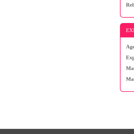
Rel
EX
Age
Exp
Mar
Ma