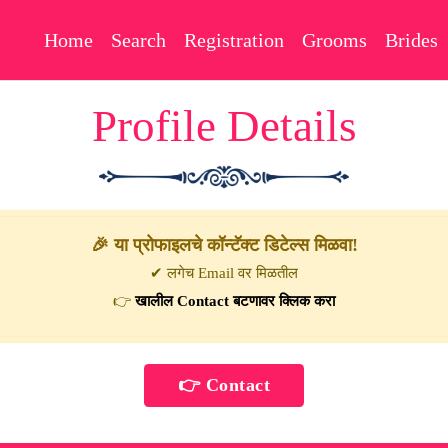
Home
Search
Registration
Grooms
Brides
Profile Details
🎉 या प्रोफाइलचे कॉन्टॅक्ट डिटेल्स मिळवा!
✔ लगेच Email वर मिळतील
👉
खालील Contact बटणावर क्लिक करा