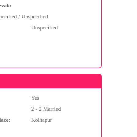
evak:
ecified / Unspecified
Unspecified
Yes
2 - 2 Married
lace:
Kolhapur