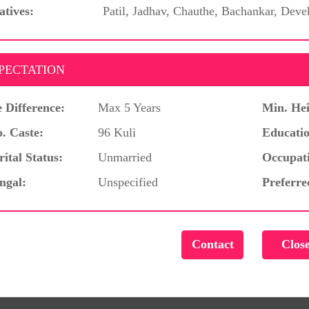
atives:
Patil, Jadhav, Chauthe, Bachankar, Deve
PECTATION
 Difference:
Max 5 Years
Min. Hei
. Caste:
96 Kuli
Educatio
ital Status:
Unmarried
Occupat
ngal:
Unspecified
Preferre