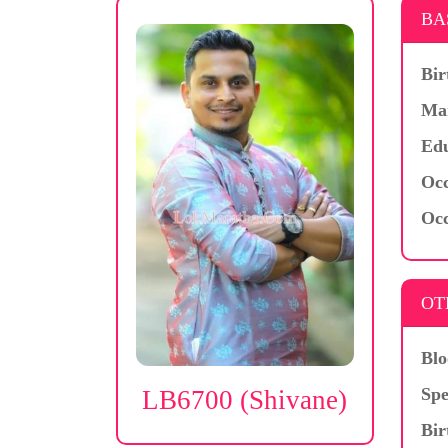
BA
Bir
Mar
Edu
Occ
Occ
OT
Blo
Spe
LB6700 (Shivane)
Bir