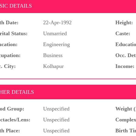
SIC DETAILS
th Date:
22-Apr-1992
Height:
ital Status:
Unmarried
Caste:
cation:
Engineering
Educatio
upation:
Business
Occ. Det
. City:
Kolhapur
Income:
HER DETAILS
od Group:
Unspecified
Weight (
ctacles/Lens:
Unspecified
Complex
th Place:
Unspecified
Birth Ti