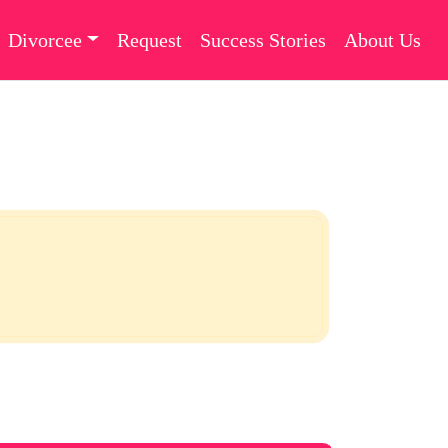
Divorcee
Request
Success Stories
About Us