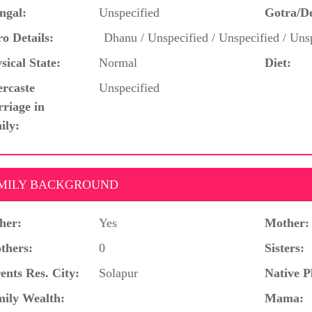
ngal:
Unspecified
Gotra/D
o Details:
Dhanu / Unspecified / Unspecified / Unsp
sical State:
Normal
Diet:
ercaste
Unspecified
riage in
ily:
MILY BACKGROUND
her:
Yes
Mother:
thers:
0
Sisters:
ents Res. City:
Solapur
Native P
ily Wealth:
Mama: