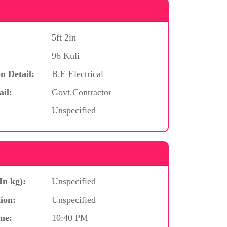
5ft 2in
96 Kuli
n Detail:
B.E Electrical
ail:
Govt.Contractor
Unspecified
In kg):
Unspecified
ion:
Unspecified
me:
10:40 PM