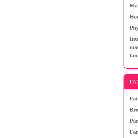
Ma
Hor
Phy
Int
mar
fam
FA
Fat
Bro
Par
Fam