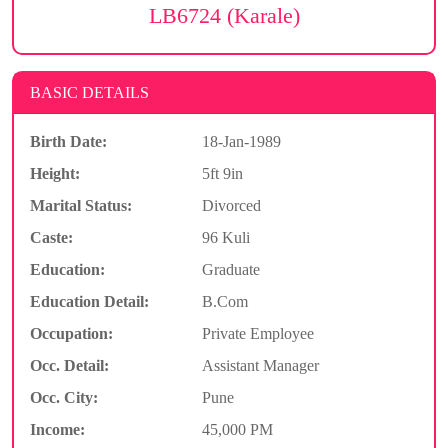
LB6724 (Karale)
BASIC DETAILS
Birth Date:
18-Jan-1989
Height:
5ft 9in
Marital Status:
Divorced
Caste:
96 Kuli
Education:
Graduate
Education Detail:
B.Com
Occupation:
Private Employee
Occ. Detail:
Assistant Manager
Occ. City:
Pune
Income:
45,000 PM