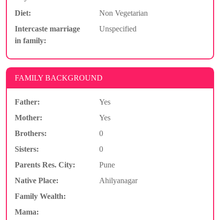
Diet:
Non Vegetarian
Intercaste marriage
Unspecified
in family:
FAMILY BACKGROUND
Father:
Yes
Mother:
Yes
Brothers:
0
Sisters:
0
Parents Res. City:
Pune
Native Place:
Ahilyanagar
Family Wealth:
Mama: