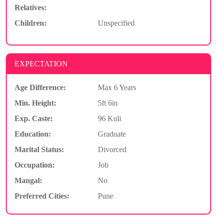
Relatives:
Children:
Unspecified
EXPECTATION
Age Difference:
Max 6 Years
Min. Height:
5ft 6in
Exp. Caste:
96 Kuli
Education:
Graduate
Marital Status:
Divorced
Occupation:
Job
Mangal:
No
Preferred Cities:
Pune