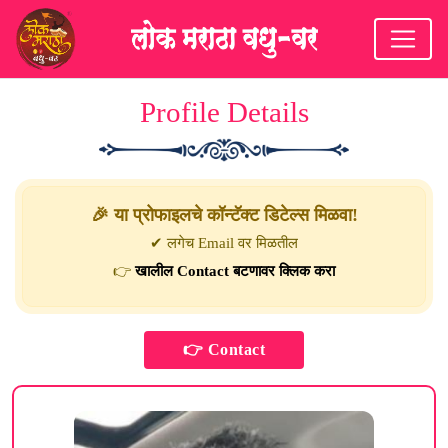
Profile Details
🎉 या प्रोफाइलचे कॉन्टॅक्ट डिटेल्स मिळवा!
✔ लगेच Email वर मिळतील
👉
खालील Contact बटणावर क्लिक करा