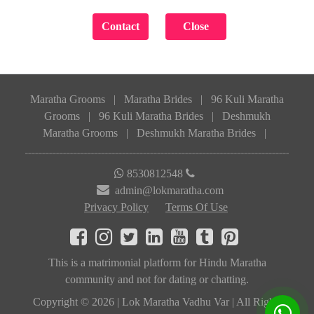
Maratha Grooms
|
Maratha Brides
|
96 Kuli Maratha
Grooms
|
96 Kuli Maratha Brides
|
Deshmukh
Maratha Grooms
|
Deshmukh Maratha Brides
|
8530812548
admin@lokmaratha.com
Privacy Policy
Terms Of Use
This is a matrimonial platform for Hindu Maratha
community and not for dating or chatting.
Copyright © 2026 | Lok Maratha Vadhu Var | All Rights