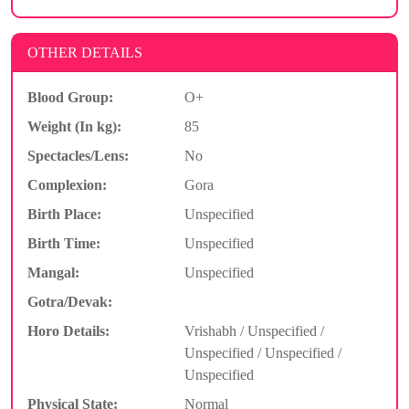
OTHER DETAILS
Blood Group:
O+
Weight (In kg):
85
Spectacles/Lens:
No
Complexion:
Gora
Birth Place:
Unspecified
Birth Time:
Unspecified
Mangal:
Unspecified
Gotra/Devak:
Horo Details:
Vrishabh / Unspecified /
Unspecified / Unspecified /
Unspecified
Physical State:
Normal