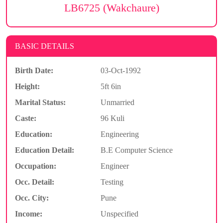
LB6725 (Wakchaure)
BASIC DETAILS
Birth Date:
03-Oct-1992
Height:
5ft 6in
Marital Status:
Unmarried
Caste:
96 Kuli
Education:
Engineering
Education Detail:
B.E Computer Science
Occupation:
Engineer
Occ. Detail:
Testing
Occ. City:
Pune
Income:
Unspecified