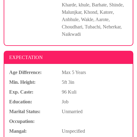
Kharde, khule, Barhate, Shinde,
Malunjkar, Khond, Katore,
Anbhule, Wakle, Aarote,
Choudhari, Tubachi, Neherkar,
Naikwadi
EXPECTATION
Age Difference:
Max 5 Years
Min. Height:
5ft 3in
Exp. Caste:
96 Kuli
Education:
Job
Marital Status:
Unmarried
Occupation:
Mangal:
Unspecified