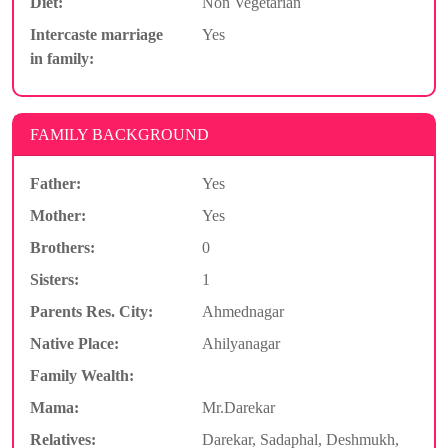
Diet:
Non Vegetarian
Intercaste marriage
Yes
in family:
FAMILY BACKGROUND
Father:
Yes
Mother:
Yes
Brothers:
0
Sisters:
1
Parents Res. City:
Ahmednagar
Native Place:
Ahilyanagar
Family Wealth:
Mama:
Mr.Darekar
Relatives:
Darekar, Sadaphal, Deshmukh,