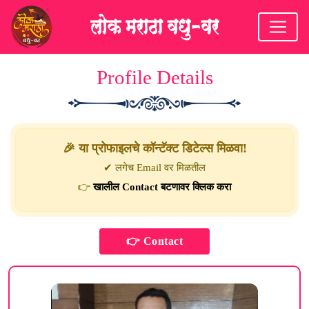
Profile Details
🎉 या प्रोफाइलचे कॉन्टॅक्ट डिटेल्स मिळवा!
✔ लगेच Email वर मिळतील
👉
खालील Contact बटणावर क्लिक करा