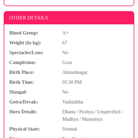
OTHER DETAILS
Blood Group:
A+
Weight (In kg):
67
Spectacles/Lens:
No
Complexion:
Gora
Birth Place:
Ahmednagar
Birth Time:
05:30 PM
Mangal:
No
Gotra/Devak:
Vashishtha
Horo Details:
Dhanu / Pushya / Unspecified /
Madhya / Manushya
Physical State:
Normal