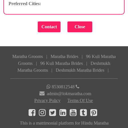
Preferred Cities:
Maratha Grooms
|
Maratha Brides
|
96 Kuli Maratha
Grooms
|
96 Kuli Maratha Brides
|
Deshmukh
Maratha Grooms
|
Deshmukh Maratha Brides
|
8530812548
admin@lokmaratha.com
Privacy Policy
Terms Of Use
This is a matrimonial platform for Hindu Maratha