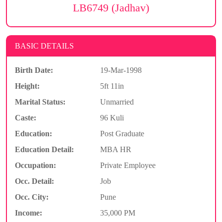
LB6749 (Jadhav)
BASIC DETAILS
Birth Date:
19-Mar-1998
Height:
5ft 11in
Marital Status:
Unmarried
Caste:
96 Kuli
Education:
Post Graduate
Education Detail:
MBA HR
Occupation:
Private Employee
Occ. Detail:
Job
Occ. City:
Pune
Income:
35,000 PM