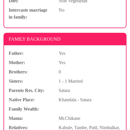
Diet:
Non Vegetarian
Intercaste marriage
No
in family:
FAMILY BACKGROUND
Father:
Yes
Mother:
Yes
Brothers:
0
Sisters:
1 - 1 Married
Parents Res. City:
Satara
Native Place:
Khandala - Satara
Family Wealth:
Mama:
Mr.Chikane
Relatives:
Kabule, Tambe, Patil, Nimbalkar,