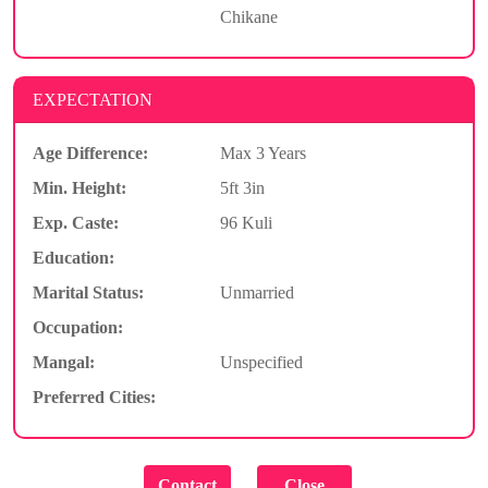
Chikane
EXPECTATION
Age Difference:
Max 3 Years
Min. Height:
5ft 3in
Exp. Caste:
96 Kuli
Education:
Marital Status:
Unmarried
Occupation:
Mangal:
Unspecified
Preferred Cities: