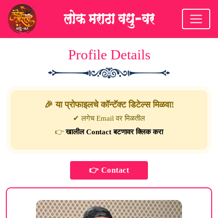
Profile Details
🎉 या प्रोफाइलचे कॉन्टॅक्ट डिटेल्स मिळवा!
✔ लगेच Email वर मिळतील
👉
खालील Contact बटणावर क्लिक करा