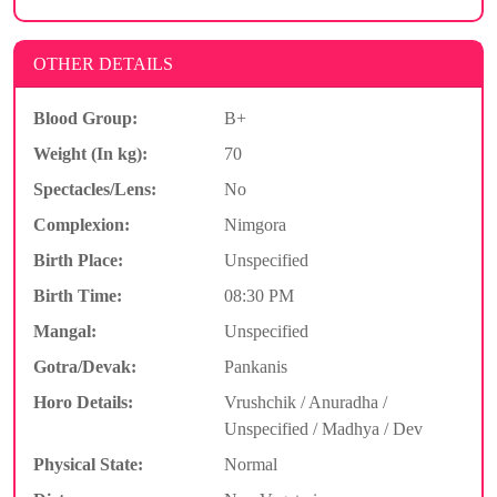
OTHER DETAILS
Blood Group:
B+
Weight (In kg):
70
Spectacles/Lens:
No
Complexion:
Nimgora
Birth Place:
Unspecified
Birth Time:
08:30 PM
Mangal:
Unspecified
Gotra/Devak:
Pankanis
Horo Details:
Vrushchik / Anuradha /
Unspecified / Madhya / Dev
Physical State:
Normal