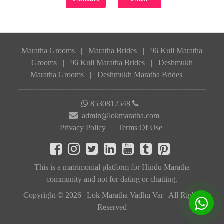
Maratha Grooms
|
Maratha Brides
|
96 Kuli Maratha
Grooms
|
96 Kuli Maratha Brides
|
Deshmukh
Maratha Grooms
|
Deshmukh Maratha Brides
|
8530812548
admin@lokmaratha.com
Privacy Policy
Terms Of Use
This is a matrimonial platform for Hindu Maratha
community and not for dating or chatting.
Copyright © 2026 | Lok Maratha Vadhu Var | All Rights
Reserved