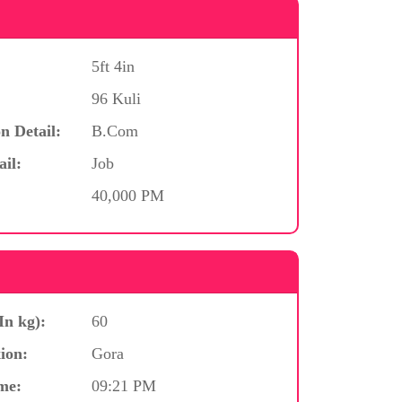
5ft 4in
96 Kuli
n Detail:
B.Com
ail:
Job
40,000 PM
In kg):
60
ion:
Gora
me:
09:21 PM