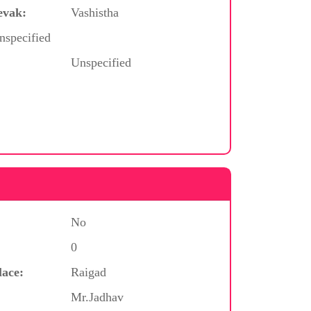
evak:
Vashistha
nspecified
Unspecified
No
0
lace:
Raigad
Mr.Jadhav