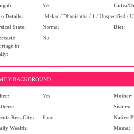
ngal:
Yes
Gotra/D
o Details:
Makar / Dhanishtha / 1 / Unspecified / U
sical State:
Normal
Diet:
ercaste
No
riage in
ily:
MILY BACKGROUND
her:
Yes
Mother:
thers:
1
Sisters:
ents Res. City:
Pune
Native P
ily Wealth:
Mama: