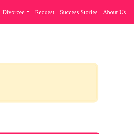
Divorcee
Request
Success Stories
About Us