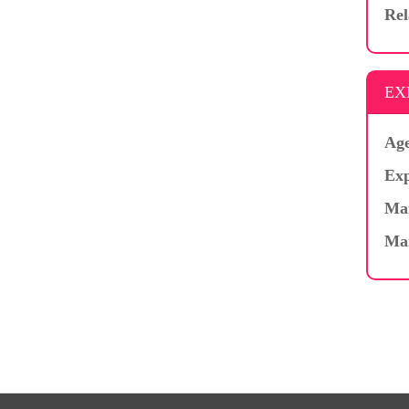
Rel
EX
Age
Exp
Mar
Ma