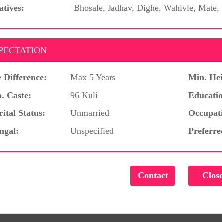
atives:
Bhosale, Jadhav, Dighe, Wahivle, Mate,
PECTATION
 Difference:
Max 5 Years
Min. Hei
. Caste:
96 Kuli
Educatio
ital Status:
Unmarried
Occupat
ngal:
Unspecified
Preferre