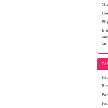
Ma
Hor
Phy
Int
mar
fam
FA
Fat
Bro
Par
Fam