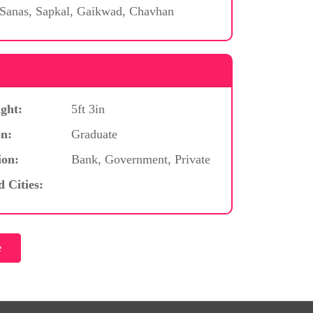
 Sanas, Sapkal, Gaikwad, Chavhan
ght:
5ft 3in
n:
Graduate
ion:
Bank, Government, Private
d Cities: