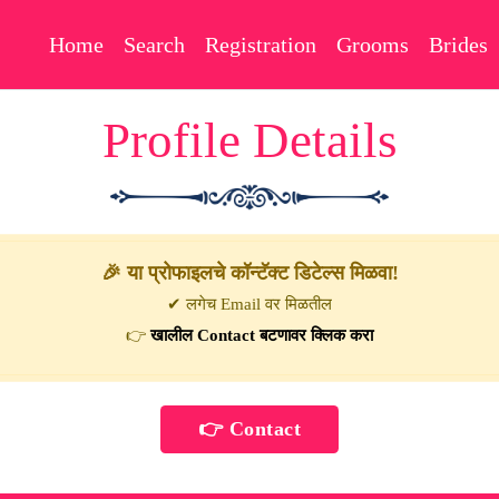
Home
Search
Registration
Grooms
Brides
Profile Details
🎉 या प्रोफाइलचे कॉन्टॅक्ट डिटेल्स मिळवा!
✔ लगेच Email वर मिळतील
👉
खालील Contact बटणावर क्लिक करा