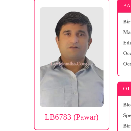
BA
Bir
Mar
Edu
Occ
Occ
OT
Blo
Spe
LB6783 (Pawar)
Bir