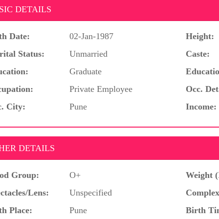
SIC DETAILS
th Date:
02-Jan-1987
Height:
ital Status:
Unmarried
Caste:
cation:
Graduate
Educatio
upation:
Private Employee
Occ. Det
. City:
Pune
Income:
HER DETAILS
od Group:
O+
Weight (
ctacles/Lens:
Unspecified
Complex
th Place:
Pune
Birth Ti