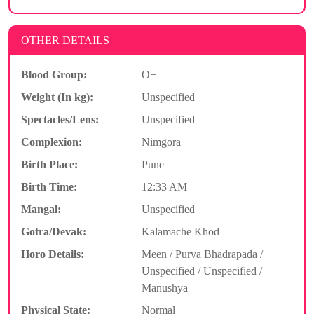
OTHER DETAILS
Blood Group:
O+
Weight (In kg):
Unspecified
Spectacles/Lens:
Unspecified
Complexion:
Nimgora
Birth Place:
Pune
Birth Time:
12:33 AM
Mangal:
Unspecified
Gotra/Devak:
Kalamache Khod
Horo Details:
Meen / Purva Bhadrapada /
Unspecified / Unspecified /
Manushya
Physical State:
Normal