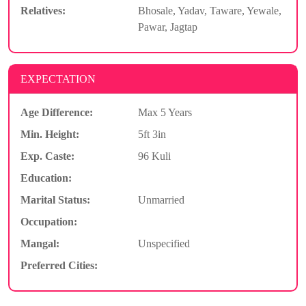
Relatives:
Bhosale, Yadav, Taware, Yewale,
Pawar, Jagtap
EXPECTATION
Age Difference:
Max 5 Years
Min. Height:
5ft 3in
Exp. Caste:
96 Kuli
Education:
Marital Status:
Unmarried
Occupation:
Mangal:
Unspecified
Preferred Cities: