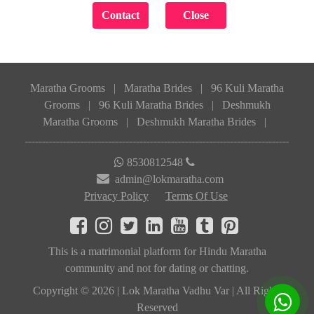
Maratha Grooms
|
Maratha Brides
|
96 Kuli Maratha
Grooms
|
96 Kuli Maratha Brides
|
Deshmukh
Maratha Grooms
|
Deshmukh Maratha Brides
|
8530812548
admin@lokmaratha.com
Privacy Policy
Terms Of Use
This is a matrimonial platform for Hindu Maratha
community and not for dating or chatting.
Copyright © 2026 | Lok Maratha Vadhu Var | All Rights
Reserved