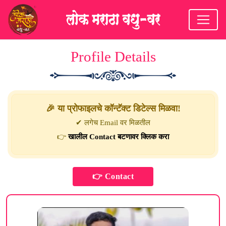
Profile Details
🎉 या प्रोफाइलचे कॉन्टॅक्ट डिटेल्स मिळवा!
✔ लगेच Email वर मिळतील
👉
खालील Contact बटणावर क्लिक करा