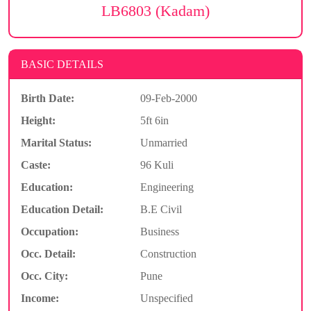
LB6803 (Kadam)
BASIC DETAILS
Birth Date:
09-Feb-2000
Height:
5ft 6in
Marital Status:
Unmarried
Caste:
96 Kuli
Education:
Engineering
Education Detail:
B.E Civil
Occupation:
Business
Occ. Detail:
Construction
Occ. City:
Pune
Income:
Unspecified