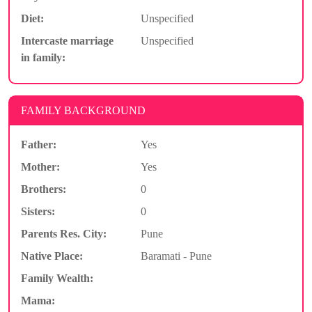
Diet:
Unspecified
Intercaste marriage
Unspecified
in family:
FAMILY BACKGROUND
Father:
Yes
Mother:
Yes
Brothers:
0
Sisters:
0
Parents Res. City:
Pune
Native Place:
Baramati - Pune
Family Wealth:
Mama: