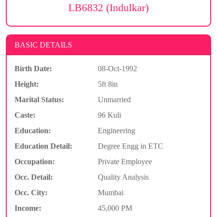
LB6832 (Indulkar)
BASIC DETAILS
Birth Date:
08-Oct-1992
Height:
5ft 8in
Marital Status:
Unmarried
Caste:
96 Kuli
Education:
Engineering
Education Detail:
Degree Engg in ETC
Occupation:
Private Employee
Occ. Detail:
Quality Analysis
Occ. City:
Mumbai
Income:
45,000 PM