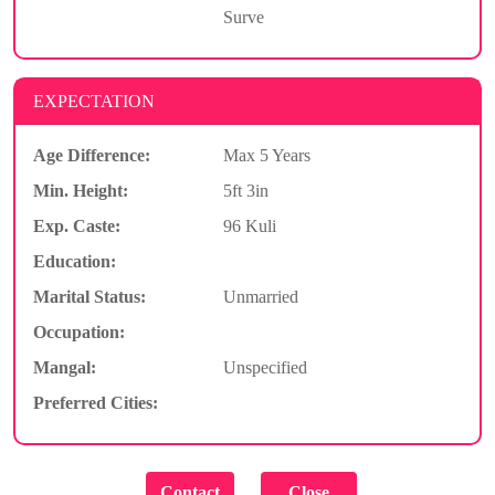
Surve
EXPECTATION
Age Difference:
Max 5 Years
Min. Height:
5ft 3in
Exp. Caste:
96 Kuli
Education:
Marital Status:
Unmarried
Occupation:
Mangal:
Unspecified
Preferred Cities: