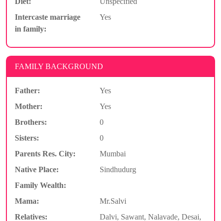
Diet:
Unspecified
Intercaste marriage
Yes
in family:
FAMILY BACKGROUND
Father:
Yes
Mother:
Yes
Brothers:
0
Sisters:
0
Parents Res. City:
Mumbai
Native Place:
Sindhudurg
Family Wealth:
Mama:
Mr.Salvi
Relatives:
Dalvi, Sawant, Nalavade, Desai,