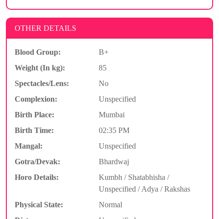
OTHER DETAILS
Blood Group:
B+
Weight (In kg):
85
Spectacles/Lens:
No
Complexion:
Unspecified
Birth Place:
Mumbai
Birth Time:
02:35 PM
Mangal:
Unspecified
Gotra/Devak:
Bhardwaj
Horo Details:
Kumbh / Shatabhisha /
Unspecified / Adya / Rakshas
Physical State:
Normal