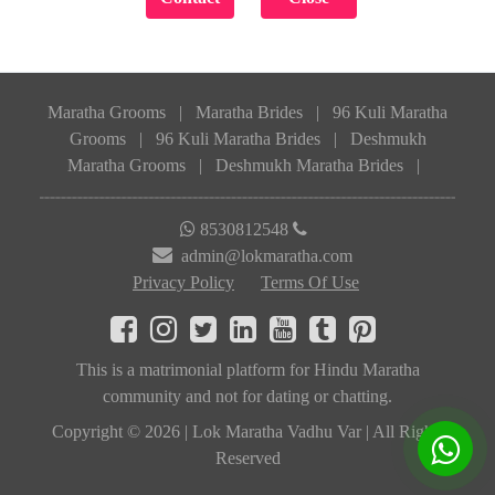
Maratha Grooms
|
Maratha Brides
|
96 Kuli Maratha
Grooms
|
96 Kuli Maratha Brides
|
Deshmukh
Maratha Grooms
|
Deshmukh Maratha Brides
|
8530812548
admin@lokmaratha.com
Privacy Policy
Terms Of Use
This is a matrimonial platform for Hindu Maratha
community and not for dating or chatting.
Copyright © 2026 | Lok Maratha Vadhu Var | All Rights
Reserved