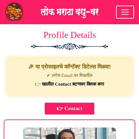
Profile Details
🎉 या प्रोफाइलचे कॉन्टॅक्ट डिटेल्स मिळवा!
✔ लगेच Email वर मिळतील
👉
खालील Contact बटणावर क्लिक करा