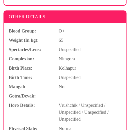
OTHER DETAILS
Blood Group:
O+
Weight (In kg):
65
Spectacles/Lens:
Unspecified
Complexion:
Nimgora
Birth Place:
Kolhapur
Birth Time:
Unspecified
Mangal:
No
Gotra/Devak:
Horo Details:
Vrushchik / Unspecified /
Unspecified / Unspecified /
Unspecified
Physical State:
Normal