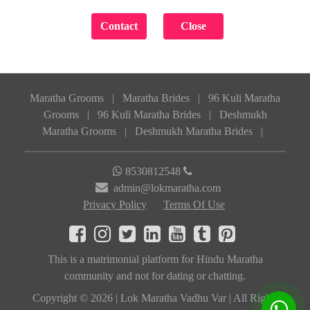
Maratha Grooms
|
Maratha Brides
|
96 Kuli Maratha
Grooms
|
96 Kuli Maratha Brides
|
Deshmukh
Maratha Grooms
|
Deshmukh Maratha Brides
|
8530812548
admin@lokmaratha.com
Privacy Policy
Terms Of Use
This is a matrimonial platform for Hindu Maratha
community and not for dating or chatting.
Copyright © 2026 | Lok Maratha Vadhu Var | All Rights