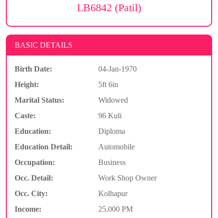
LB6842 (Patil)
BASIC DETAILS
Birth Date:
04-Jan-1970
Height:
5ft 6in
Marital Status:
Widowed
Caste:
96 Kuli
Education:
Diploma
Education Detail:
Automobile
Occupation:
Business
Occ. Detail:
Work Shop Owner
Occ. City:
Kolhapur
Income:
25,000 PM