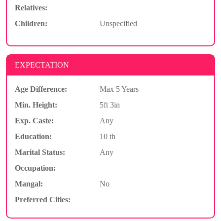
Relatives:
Children:
Unspecified
EXPECTATION
Age Difference:
Max 5 Years
Min. Height:
5ft 3in
Exp. Caste:
Any
Education:
10 th
Marital Status:
Any
Occupation:
Mangal:
No
Preferred Cities: