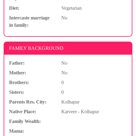
Diet:
Vegetarian
Intercaste marriage
No
in family:
FAMILY BACKGROUND
Father:
No
Mother:
No
Brothers:
0
Sisters:
0
Parents Res. City:
Kolhapur
Native Place:
Karveer - Kolhapur
Family Wealth:
Mama: