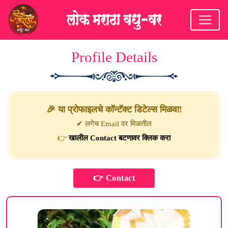
Profile Details
🎉 या प्रोफाइलचे कॉन्टॅक्ट डिटेल्स मिळवा!
✔ लगेच Email वर मिळतील
👉
खालील Contact बटणावर क्लिक करा