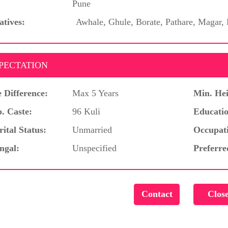
Pune
atives:
Awhale, Ghule, Borate, Pathare, Magar,
PECTATION
 Difference:
Max 5 Years
Min. Hei
. Caste:
96 Kuli
Educatio
ital Status:
Unmarried
Occupat
ngal:
Unspecified
Preferre