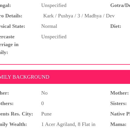
ngal:
Unspecified
Gotra/D
o Details:
Kark / Pushya / 3 / Madhya / Dev
sical State:
Normal
Diet:
ercaste
Unspecified
riage in
ily:
MILY BACKGROUND
her:
No
Mother:
thers:
0
Sisters:
ents Res. City:
Pune
Native P
ily Wealth:
1 Acer Agriland, 8 Flat in
Mama: