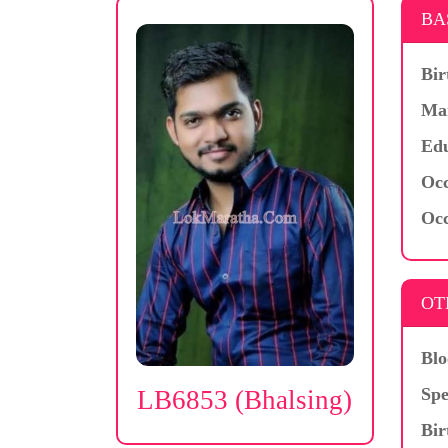
BA
Bir
Mar
Edu
Occ
Occ
OT
Blo
Spe
LB6853 (Bhalsing)
Bir