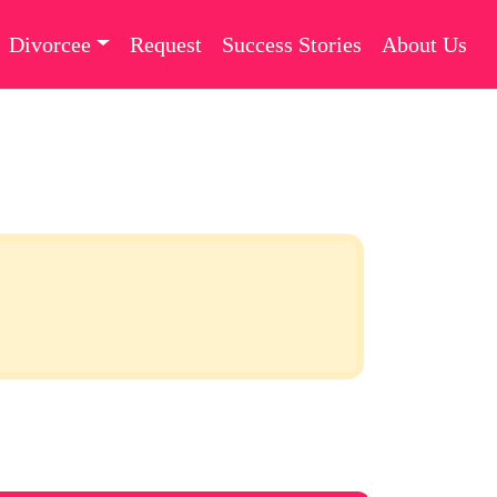
Divorcee
Request
Success Stories
About Us