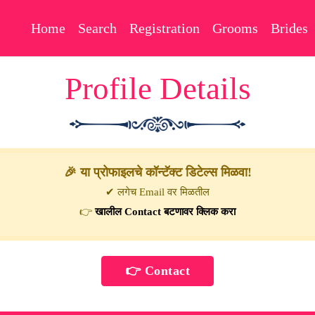
Home
Search
Registration
Grooms
Brides
Profile Details
🎉 या प्रोफाइलचे कॉन्टॅक्ट डिटेल्स मिळवा!
✔ लगेच Email वर मिळतील
👉
खालील Contact बटणावर क्लिक करा