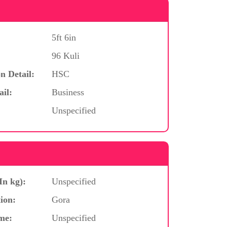
5ft 6in
96 Kuli
n Detail:
HSC
ail:
Business
Unspecified
In kg):
Unspecified
ion:
Gora
me:
Unspecified