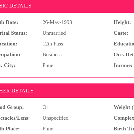
SIC DETAILS
th Date:
26-May-1993
Height:
ital Status:
Unmarried
Caste:
cation:
12th Pass
Educatio
upation:
Business
Occ. Det
. City:
Pune
Income:
HER DETAILS
od Group:
O+
Weight (
ctacles/Lens:
Unspecified
Complex
th Place:
Pune
Birth Ti