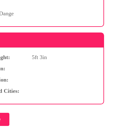
 Dange
ght:
5ft 3in
n:
ion:
d Cities: