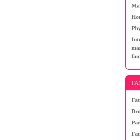
Ma
Hor
Phy
Int
mar
fam
FA
Fat
Bro
Par
Fam