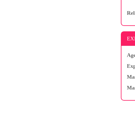
Rel
EX
Age
Exp
Mar
Ma