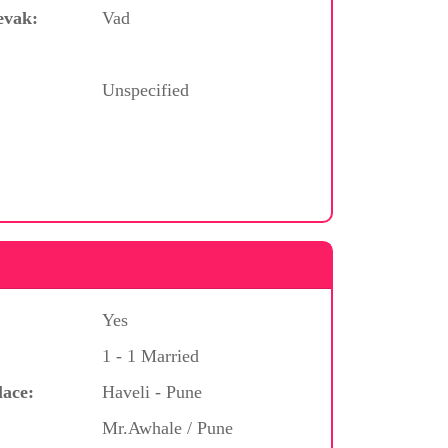
evak:
Vad
Unspecified
Yes
1 - 1 Married
lace:
Haveli - Pune
Mr.Awhale / Pune