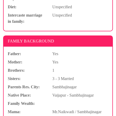
Diet:
Unspecified
Intercaste marriage
Unspecified
in family:
FAMILY BACKGROUND
Father:
Yes
Mother:
Yes
Brothers:
1
Sisters:
3 - 3 Married
Parents Res. City:
Sambhajinagar
Native Place:
Vaijapur - Sambhajinagar
Family Wealth:
Mama:
Mr.Naikwadi / Sambhajinagar