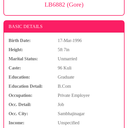
LB6882 (Gore)
BASIC DETAILS
Birth Date:
17-Mar-1996
Height:
5ft 7in
Marital Status:
Unmarried
Caste:
96 Kuli
Education:
Graduate
Education Detail:
B.Com
Occupation:
Private Employee
Occ. Detail:
Job
Occ. City:
Sambhajinagar
Income:
Unspecified