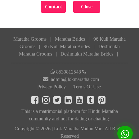
Maratha Grooms
|
Maratha Brides
|
96 Kuli Maratha
Grooms
|
96 Kuli Maratha Brides
|
Deshmukh
Maratha Grooms
|
Deshmukh Maratha Brides
|
8530812548
admin@lokmaratha.com
Privacy Policy
Terms Of Use
This is a matrimonial platform for Hindu Maratha
community and not for dating or chatting.
Copyright © 2026 | Lok Maratha Vadhu Var | All Rights
Reserved