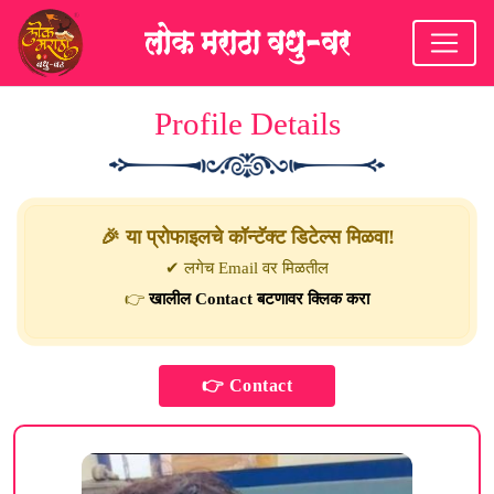
Profile Details
🎉 या प्रोफाइलचे कॉन्टॅक्ट डिटेल्स मिळवा!
✔ लगेच Email वर मिळतील
👉
खालील Contact बटणावर क्लिक करा