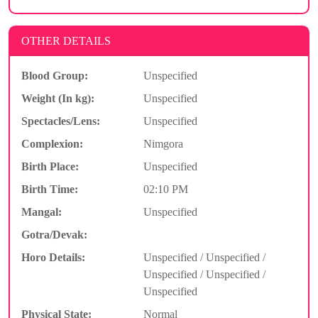
OTHER DETAILS
Blood Group:
Unspecified
Weight (In kg):
Unspecified
Spectacles/Lens:
Unspecified
Complexion:
Nimgora
Birth Place:
Unspecified
Birth Time:
02:10 PM
Mangal:
Unspecified
Gotra/Devak:
Horo Details:
Unspecified / Unspecified /
Unspecified / Unspecified /
Unspecified
Physical State:
Normal