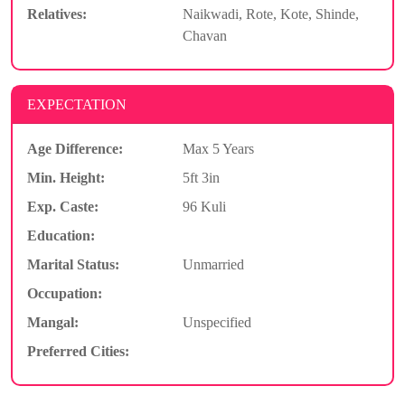
Relatives:
Naikwadi, Rote, Kote, Shinde,
Chavan
EXPECTATION
Age Difference:
Max 5 Years
Min. Height:
5ft 3in
Exp. Caste:
96 Kuli
Education:
Marital Status:
Unmarried
Occupation:
Mangal:
Unspecified
Preferred Cities: