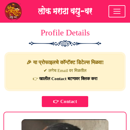
Profile Details
🎉 या प्रोफाइलचे कॉन्टॅक्ट डिटेल्स मिळवा!
✔ लगेच Email वर मिळतील
👉
खालील Contact बटणावर क्लिक करा