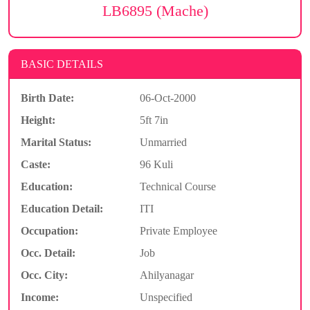
LB6895 (Mache)
BASIC DETAILS
Birth Date:
06-Oct-2000
Height:
5ft 7in
Marital Status:
Unmarried
Caste:
96 Kuli
Education:
Technical Course
Education Detail:
ITI
Occupation:
Private Employee
Occ. Detail:
Job
Occ. City:
Ahilyanagar
Income:
Unspecified