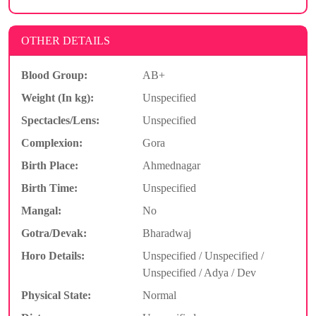
OTHER DETAILS
Blood Group:
AB+
Weight (In kg):
Unspecified
Spectacles/Lens:
Unspecified
Complexion:
Gora
Birth Place:
Ahmednagar
Birth Time:
Unspecified
Mangal:
No
Gotra/Devak:
Bharadwaj
Horo Details:
Unspecified / Unspecified /
Unspecified / Adya / Dev
Physical State:
Normal