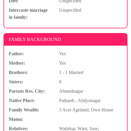
Diet:
Unspecified
Intercaste marriage
Unspecified
in family:
FAMILY BACKGROUND
Father:
Yes
Mother:
Yes
Brothers:
1 - 1 Married
Sisters:
0
Parents Res. City:
Ahmednagar
Native Place:
Pathardi - Ahilyanagar
Family Wealth:
3 Acer Agriland, Own House
Mama:
Relatives:
Wadekar, Wani, Sase,