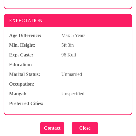
EXPECTATION
Age Difference:
Max 5 Years
Min. Height:
5ft 3in
Exp. Caste:
96 Kuli
Education:
Marital Status:
Unmarried
Occupation:
Mangal:
Unspecified
Preferred Cities: