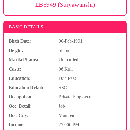
LB6949 (Suryawanshi)
BASIC DETAILS
Birth Date:
06-Feb-1991
Height:
5ft 5in
Marital Status:
Unmarried
Caste:
96 Kuli
Education:
10th Pass
Education Detail:
SSC
Occupation:
Private Employee
Occ. Detail:
Job
Occ. City:
Mumbai
Income:
25,000 PM