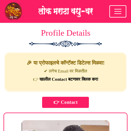
Profile Details
🎉 या प्रोफाइलचे कॉन्टॅक्ट डिटेल्स मिळवा!
✔ लगेच Email वर मिळतील
👉
खालील Contact बटणावर क्लिक करा