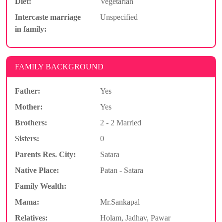
Diet:
Vegetarian
Intercaste marriage
Unspecified
in family:
FAMILY BACKGROUND
Father:
Yes
Mother:
Yes
Brothers:
2 - 2 Married
Sisters:
0
Parents Res. City:
Satara
Native Place:
Patan - Satara
Family Wealth:
Mama:
Mr.Sankapal
Relatives:
Holam, Jadhav, Pawar