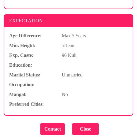
EXPECTATION
Age Difference:
Max 5 Years
Min. Height:
5ft 3in
Exp. Caste:
96 Kuli
Education:
Marital Status:
Unmarried
Occupation:
Mangal:
No
Preferred Cities: