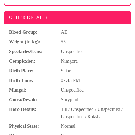
OTHER DETAILS
Blood Group:
AB-
Weight (In kg):
55
Spectacles/Lens:
Unspecified
Complexion:
Nimgora
Birth Place:
Satara
Birth Time:
07:43 PM
Mangal:
Unspecified
Gotra/Devak:
Suryphul
Horo Details:
Tul / Unspecified / Unspecified /
Unspecified / Rakshas
Physical State:
Normal