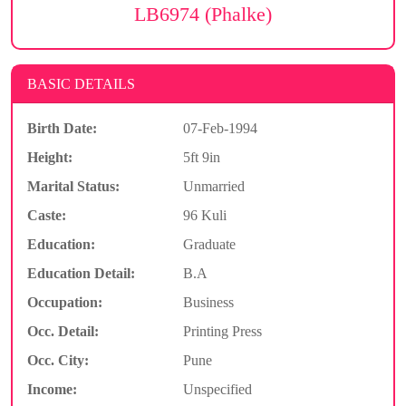
LB6974 (Phalke)
BASIC DETAILS
Birth Date:
07-Feb-1994
Height:
5ft 9in
Marital Status:
Unmarried
Caste:
96 Kuli
Education:
Graduate
Education Detail:
B.A
Occupation:
Business
Occ. Detail:
Printing Press
Occ. City:
Pune
Income:
Unspecified