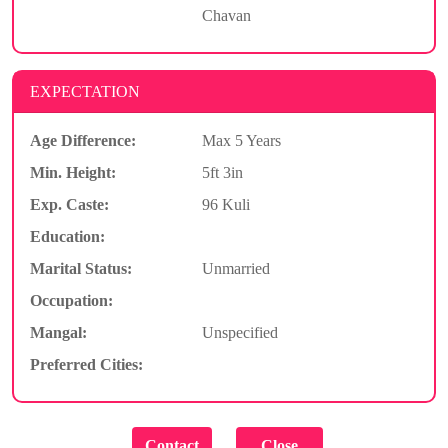
Chavan
EXPECTATION
Age Difference:
Max 5 Years
Min. Height:
5ft 3in
Exp. Caste:
96 Kuli
Education:
Marital Status:
Unmarried
Occupation:
Mangal:
Unspecified
Preferred Cities: