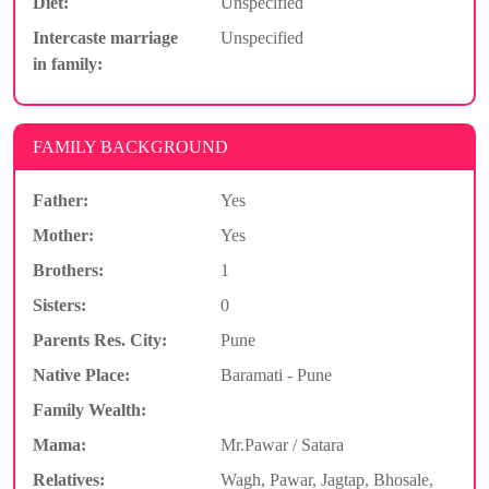
Diet:
Unspecified
Intercaste marriage
Unspecified
in family:
FAMILY BACKGROUND
Father:
Yes
Mother:
Yes
Brothers:
1
Sisters:
0
Parents Res. City:
Pune
Native Place:
Baramati - Pune
Family Wealth:
Mama:
Mr.Pawar / Satara
Relatives:
Wagh, Pawar, Jagtap, Bhosale,