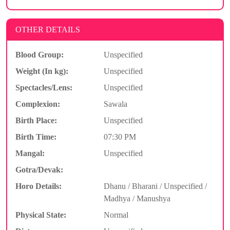
OTHER DETAILS
Blood Group:
Unspecified
Weight (In kg):
Unspecified
Spectacles/Lens:
Unspecified
Complexion:
Sawala
Birth Place:
Unspecified
Birth Time:
07:30 PM
Mangal:
Unspecified
Gotra/Devak:
Horo Details:
Dhanu / Bharani / Unspecified /
Madhya / Manushya
Physical State:
Normal