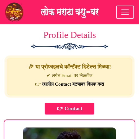
Profile Details
🎉 या प्रोफाइलचे कॉन्टॅक्ट डिटेल्स मिळवा!
✔ लगेच Email वर मिळतील
👉
खालील Contact बटणावर क्लिक करा