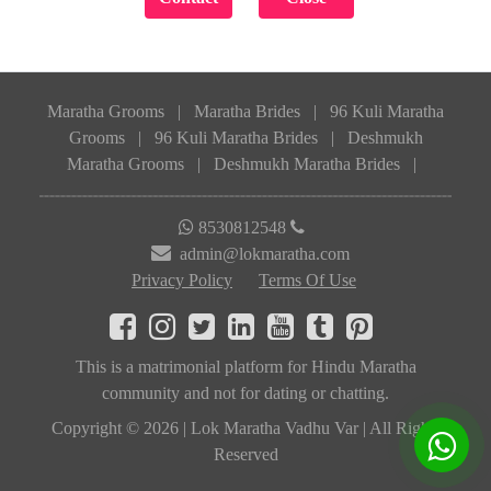
Maratha Grooms
|
Maratha Brides
|
96 Kuli Maratha
Grooms
|
96 Kuli Maratha Brides
|
Deshmukh
Maratha Grooms
|
Deshmukh Maratha Brides
|
8530812548
admin@lokmaratha.com
Privacy Policy
Terms Of Use
This is a matrimonial platform for Hindu Maratha
community and not for dating or chatting.
Copyright © 2026 | Lok Maratha Vadhu Var | All Rights
Reserved