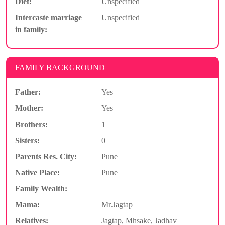
Diet:
Unspecified
Intercaste marriage
Unspecified
in family:
FAMILY BACKGROUND
Father:
Yes
Mother:
Yes
Brothers:
1
Sisters:
0
Parents Res. City:
Pune
Native Place:
Pune
Family Wealth:
Mama:
Mr.Jagtap
Relatives:
Jagtap, Mhsake, Jadhav