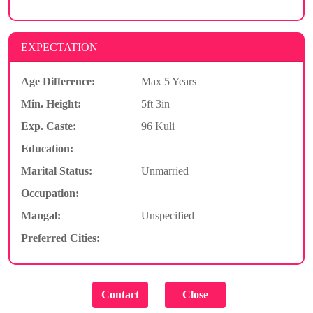
EXPECTATION
Age Difference:
Max 5 Years
Min. Height:
5ft 3in
Exp. Caste:
96 Kuli
Education:
Marital Status:
Unmarried
Occupation:
Mangal:
Unspecified
Preferred Cities: