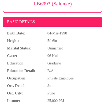
LB6993 (Salunke)
BASIC DETAILS
Birth Date:
04-Mar-1998
Height:
5ft 6in
Marital Status:
Unmarried
Caste:
96 Kuli
Education:
Graduate
Education Detail:
B.A
Occupation:
Private Employee
Occ. Detail:
Job
Occ. City:
Pune
Income:
25,000 PM