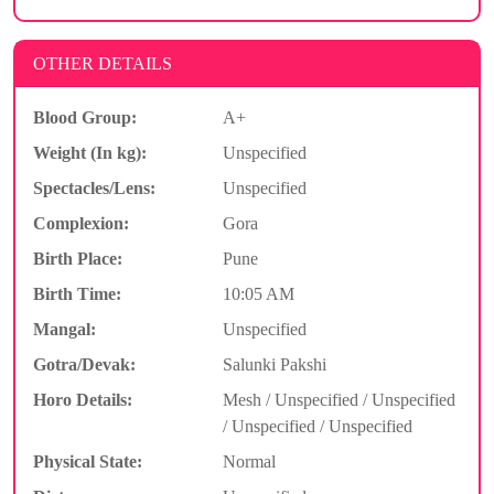
OTHER DETAILS
Blood Group:
A+
Weight (In kg):
Unspecified
Spectacles/Lens:
Unspecified
Complexion:
Gora
Birth Place:
Pune
Birth Time:
10:05 AM
Mangal:
Unspecified
Gotra/Devak:
Salunki Pakshi
Horo Details:
Mesh / Unspecified / Unspecified
/ Unspecified / Unspecified
Physical State:
Normal