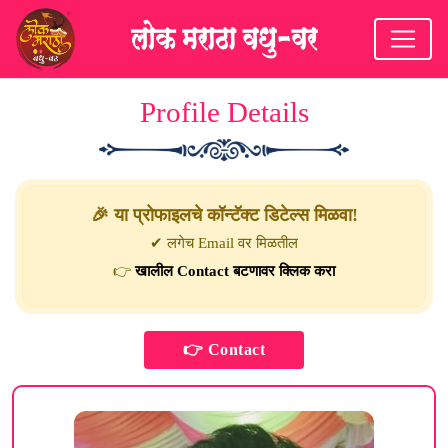
Profile Details
🎉 या प्रोफाइलचे कॉन्टॅक्ट डिटेल्स मिळवा!
✔ लगेच Email वर मिळतील
👉
खालील Contact बटणावर क्लिक करा