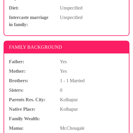
Diet:
Unspecified
Intercaste marriage
Unspecified
in family:
FAMILY BACKGROUND
Father:
Yes
Mother:
Yes
Brothers:
1 - 1 Married
Sisters:
0
Parents Res. City:
Kolhapur
Native Place:
Kolhapur
Family Wealth:
Mama:
Mr.Chougale