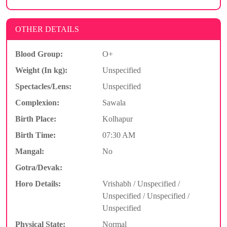
OTHER DETAILS
Blood Group:
O+
Weight (In kg):
Unspecified
Spectacles/Lens:
Unspecified
Complexion:
Sawala
Birth Place:
Kolhapur
Birth Time:
07:30 AM
Mangal:
No
Gotra/Devak:
Horo Details:
Vrishabh / Unspecified /
Unspecified / Unspecified /
Unspecified
Physical State:
Normal