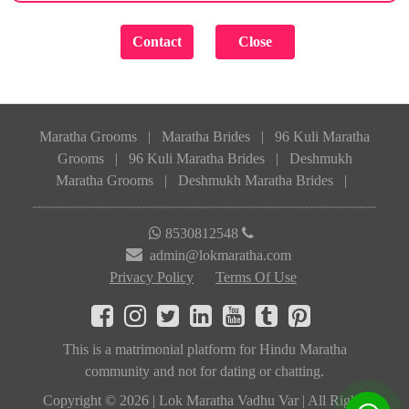
Maratha Grooms
|
Maratha Brides
|
96 Kuli Maratha
Grooms
|
96 Kuli Maratha Brides
|
Deshmukh
Maratha Grooms
|
Deshmukh Maratha Brides
|
8530812548
admin@lokmaratha.com
Privacy Policy
Terms Of Use
This is a matrimonial platform for Hindu Maratha
community and not for dating or chatting.
Copyright © 2026 | Lok Maratha Vadhu Var | All Rights