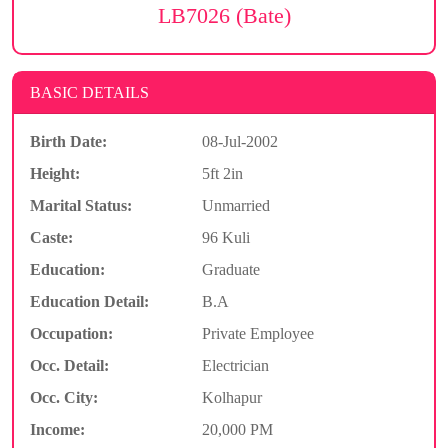
LB7026 (Bate)
BASIC DETAILS
Birth Date:
08-Jul-2002
Height:
5ft 2in
Marital Status:
Unmarried
Caste:
96 Kuli
Education:
Graduate
Education Detail:
B.A
Occupation:
Private Employee
Occ. Detail:
Electrician
Occ. City:
Kolhapur
Income:
20,000 PM