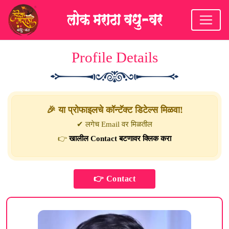
Profile Details
🎉 या प्रोफाइलचे कॉन्टॅक्ट डिटेल्स मिळवा!
✔ लगेच Email वर मिळतील
👉
खालील Contact बटणावर क्लिक करा