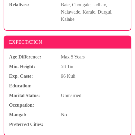
Relatives:
Bate, Chougale, Jadhav,
Nalawade, Karale, Durgul,
Kalake
EXPECTATION
Age Difference:
Max 5 Years
Min. Height:
5ft 1in
Exp. Caste:
96 Kuli
Education:
Marital Status:
Unmarried
Occupation:
Mangal:
No
Preferred Cities: